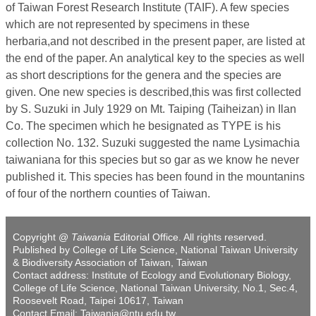
of Taiwan Forest Research Institute (TAIF). A few species
which are not represented by specimens in these
herbaria,and not described in the present paper, are listed at
the end of the paper. An analytical key to the species as well
as short descriptions for the genera and the species are
given. One new species is described,this was first collected
by S. Suzuki in July 1929 on Mt. Taiping (Taiheizan) in Ilan
Co. The specimen which he besignated as TYPE is his
collection No. 132. Suzuki suggested the name Lysimachia
taiwaniana for this species but so gar as we know he never
published it. This species has been found in the mountanins
of four of the northern counties of Taiwan.
Copyright @
Taiwania
Editorial Office. All rights reserved.
Published by College of Life Science, National Taiwan University
& Biodiversity Association of Taiwan, Taiwan
Contact address: Institute of Ecology and Evolutionary Biology,
College of Life Science, National Taiwan University, No.1, Sec.4,
Roosevelt Road, Taipei 10617, Taiwan
Contact Email: Taiwania@ntu.edu.tw