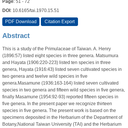
Page
: 51 - 72
DOI
: 10.6165/tai.1970.15.51
Abstract
This is a study of the Primulaceae of Taiwan. A. Henry
(1896:57) listed eight species in three genera. Matsumura
and Hayata (1906:220-223) listed ten species in three
genera, Hayata (1916:43) listed seven cultivated species in
two genera and twelve wild species in five
genera.Masamune (1936:163-164) listed seven cultivated
species in two genera and fifteen wild species in five genera,
finally Masamune (1954:92-93) reported fifteen species in
five genera. In the present paper we recognize thirteen
species in five genera. The present work is based on the
specimens deposited in the Herbarium of the Department of
Botany,National Taiwan University (TAI) and the Herbarium