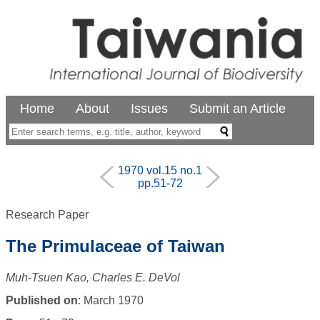
Home
About
Issues
Submit an Article
1970 vol.15 no.1
pp.51-72
Research Paper
The Primulaceae of Taiwan
Muh-Tsuen Kao, Charles E. DeVol
Published on
: March 1970