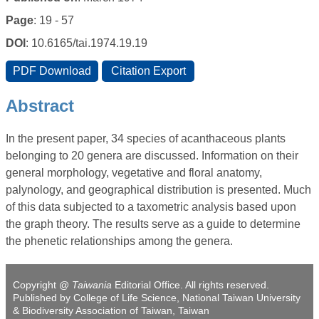
Page
: 19 - 57
DOI
: 10.6165/tai.1974.19.19
Abstract
In the present paper, 34 species of acanthaceous plants
belonging to 20 genera are discussed. Information on their
general morphology, vegetative and floral anatomy,
palynology, and geographical distribution is presented. Much
of this data subjected to a taxometric analysis based upon
the graph theory. The results serve as a guide to determine
the phenetic relationships among the genera.
Copyright @
Taiwania
Editorial Office. All rights reserved.
Published by College of Life Science, National Taiwan University
& Biodiversity Association of Taiwan, Taiwan