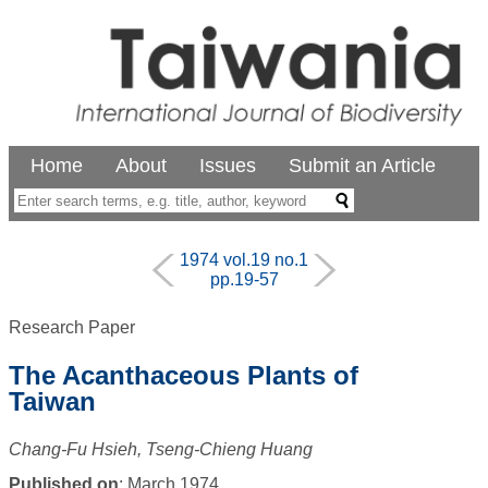
Home
About
Issues
Submit an Article
1974 vol.19 no.1
pp.19-57
Research Paper
The Acanthaceous Plants of
Taiwan
Chang-Fu Hsieh, Tseng-Chieng Huang
Published on
: March 1974