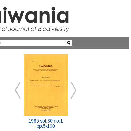
1985 vol.30 no.1
pp.5-100