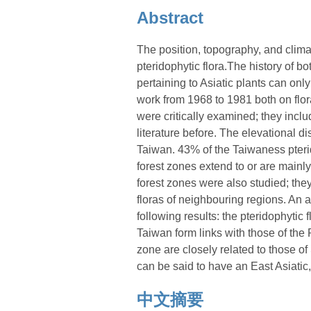
Abstract
The position, topography, and climat
pteridophytic flora.The history of b
pertaining to Asiatic plants can on
work from 1968 to 1981 both on flo
were critically examined; they inc
literature before. The elevational d
Taiwan. 43% of the Taiwaness pteri
forest zones extend to or are mainly
forest zones were also studied; th
floras of neighbouring regions. An a
following results: the pteridophytic
Taiwan form links with those of th
zone are closely related to those 
can be said to have an East Asiatic, 
中文摘要