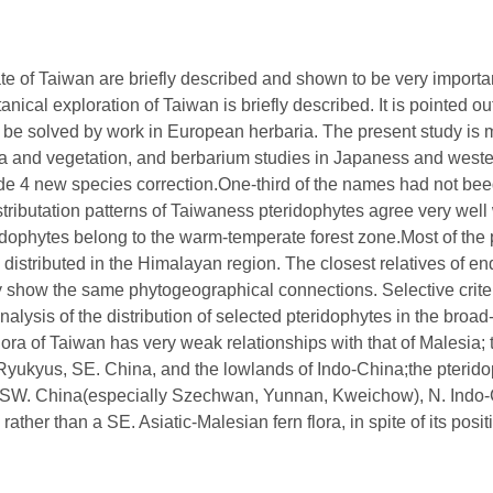
e of Taiwan are briefly described and shown to be very important
otanical exploration of Taiwan is briefly described. It is pointed
ly be solved by work in European herbaria. The present study is m
ra and vegetation, and berbarium studies in Japaness and west
lude 4 new species correction.One-third of the names had not be
istributation patterns of Taiwaness pteridophytes agree very well
dophytes belong to the warm-temperate forest zone.Most of the p
 distributed in the Himalayan region. The closest relatives of e
ey show the same phytogeographical connections. Selective crite
nalysis of the distribution of selected pteridophytes in the broa
 flora of Taiwan has very weak relationships with that of Malesia;
e Ryukyus, SE. China, and the lowlands of Indo-China;the pterid
of SW. China(especially Szechwan, Yunnan, Kweichow), N. Indo-
rather than a SE. Asiatic-Malesian fern flora, in spite of its pos