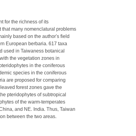
 for the richness of its
 out that many nomenclatural problems
ainly based on the author's field
ern European berbaria. 617 taxa
ed used in Taiwaness botanical
 with the vegetation zones in
teridophytes in the coniferous
ndemic species in the coniferous
ria are proposed for comparing
d-leaved forest zones gave the
 the pteridophytes of subtropical
ophytes of the warm-temperates
China, and NE. India. Thus, Taiwan
ition between the two areas.