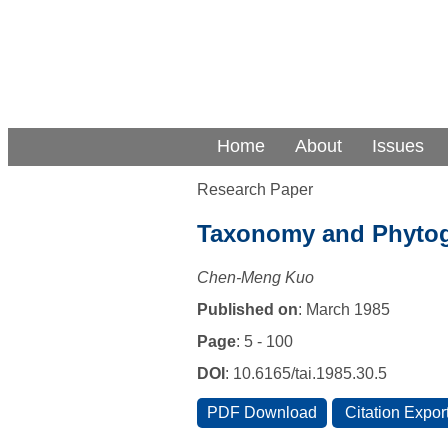
Home
About
Issues
Research Paper
Taxonomy and Phytog
Chen-Meng Kuo
Published on
: March 1985
Page
: 5 - 100
DOI
: 10.6165/tai.1985.30.5