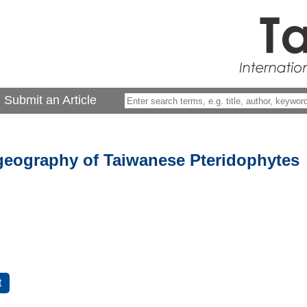
Submit an Article
eography of Taiwanese Pteridophytes