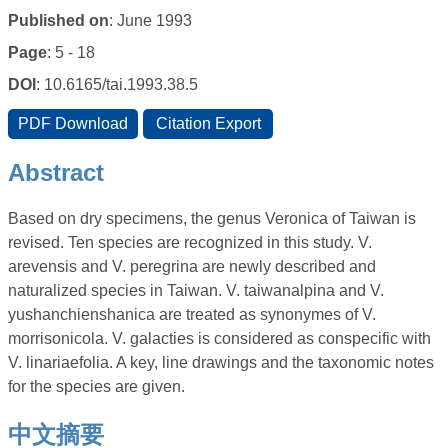
Published on
: June 1993
Page
: 5 - 18
DOI
: 10.6165/tai.1993.38.5
Abstract
Based on dry specimens, the genus Veronica of Taiwan is
revised. Ten species are recognized in this study. V.
arevensis and V. peregrina are newly described and
naturalized species in Taiwan. V. taiwanalpina and V.
yushanchienshanica are treated as synonymes of V.
morrisonicola. V. galacties is considered as conspecific with
V. linariaefolia. A key, line drawings and the taxonomic notes
for the species are given.
中文摘要