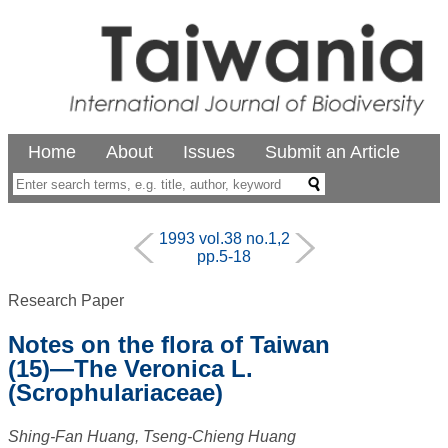
Home
About
Issues
Submit an Article
1993 vol.38 no.1,2
pp.5-18
Research Paper
Notes on the flora of Taiwan
(15)—The Veronica L.
(Scrophulariaceae)
Shing-Fan Huang, Tseng-Chieng Huang