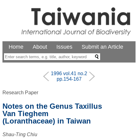
Home
About
Issues
Submit an Article
1996 vol.41 no.2
pp.154-167
Research Paper
Notes on the Genus Taxillus
Van Tieghem
(Loranthaceae) in Taiwan
Shau-Ting Chiu