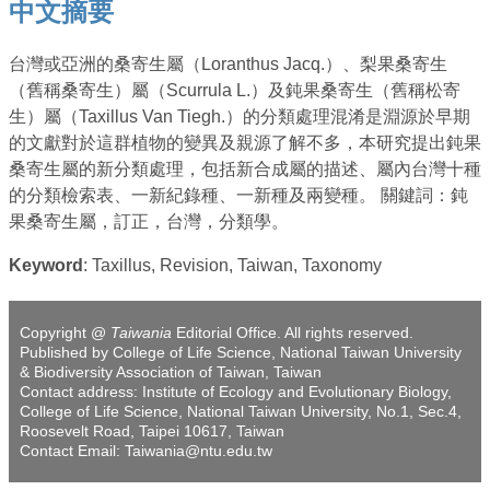
中文摘要
台灣或亞洲的桑寄生屬（Loranthus Jacq.）、梨果桑寄生
（舊稱桑寄生）屬（Scurrula L.）及鈍果桑寄生（舊稱松寄
生）屬（Taxillus Van Tiegh.）的分類處理混淆是淵源於早期
的文獻對於這群植物的變異及親源了解不多，本研究提出鈍果
桑寄生屬的新分類處理，包括新合成屬的描述、屬內台灣十種
的分類檢索表、一新紀錄種、一新種及兩變種。 關鍵詞：鈍
果桑寄生屬，訂正，台灣，分類學。
Keyword
: Taxillus, Revision, Taiwan, Taxonomy
Copyright @
Taiwania
Editorial Office. All rights reserved.
Published by College of Life Science, National Taiwan University
& Biodiversity Association of Taiwan, Taiwan
Contact address: Institute of Ecology and Evolutionary Biology,
College of Life Science, National Taiwan University, No.1, Sec.4,
Roosevelt Road, Taipei 10617, Taiwan
Contact Email: Taiwania@ntu.edu.tw