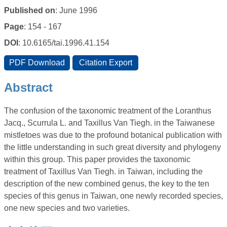
Published on
: June 1996
Page
: 154 - 167
DOI
: 10.6165/tai.1996.41.154
Abstract
The confusion of the taxonomic treatment of the Loranthus
Jacq., Scurrula L. and Taxillus Van Tiegh. in the Taiwanese
mistletoes was due to the profound botanical publication with
the little understanding in such great diversity and phylogeny
within this group. This paper provides the taxonomic
treatment of Taxillus Van Tiegh. in Taiwan, including the
description of the new combined genus, the key to the ten
species of this genus in Taiwan, one newly recorded species,
one new species and two varieties.