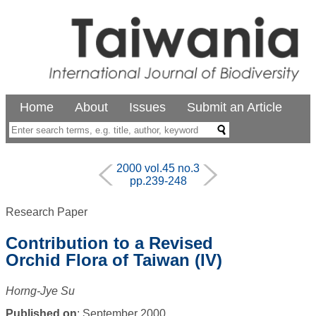
Home
About
Issues
Submit an Article
2000 vol.45 no.3
pp.239-248
Research Paper
Contribution to a Revised
Orchid Flora of Taiwan (IV)
Horng-Jye Su
Published on
: September 2000