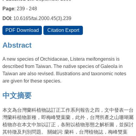
Page
: 239 - 248
DOI
: 10.6165/tai.2000.45(3).239
Abstract
A new species of Orchidaceae, Listera meifongensis is
described from Taiwan. The native species of Galeola in
Taiwan are also revised. Illustrations and taxonomic notes
are given for these species.
中文摘要
本文為台灣蘭科植物誌訂正工作系列報告之四，文中發表一台
灣蘭科植物新種，即梅峰雙葉蘭，此外，台灣所產之山珊瑚屬
植物亦在本文中加以訂正，各附以植物形態之解析圖，並探討
其特徵及判別問題。 關鍵詞: 蘭科，台灣植物誌，梅峰雙葉