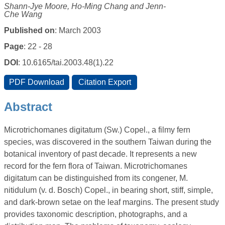
Shann-Jye Moore, Ho-Ming Chang and Jenn-
Che Wang
Published on
: March 2003
Page
: 22 - 28
DOI
: 10.6165/tai.2003.48(1).22
Abstract
Microtrichomanes digitatum (Sw.) Copel., a filmy fern
species, was discovered in the southern Taiwan during the
botanical inventory of past decade. It represents a new
record for the fern flora of Taiwan. Microtrichomanes
digitatum can be distinguished from its congener, M.
nitidulum (v. d. Bosch) Copel., in bearing short, stiff, simple,
and dark-brown setae on the leaf margins. The present study
provides taxonomic description, photographs, and a