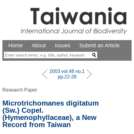
Home
About
Issues
Submit an Article
2003 vol.48 no.1
pp.22-28
Research Paper
Microtrichomanes digitatum
(Sw.) Copel.
(Hymenophyllaceae), a New
Record from Taiwan