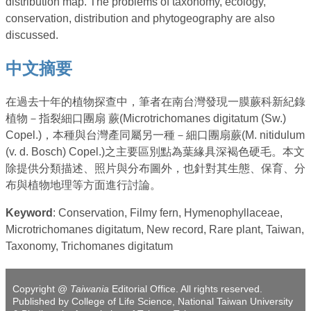
distribution map. The problems of taxonomy, ecology,
conservation, distribution and phytogeography are also
discussed.
中文摘要
在過去十年的植物探查中，筆者在南台灣發現一膜蕨科新紀錄
植物－指裂細口團扇 蕨(Microtrichomanes digitatum (Sw.)
Copel.)，本種與台灣產同屬另一種－細口團扇蕨(M. nitidulum
(v. d. Bosch) Copel.)之主要區別點為葉緣具深褐色硬毛。本文
除提供分類描述、照片與分布圖外，也針對其生態、保育、分
布與植物地理等方面進行討論。
Keyword
: Conservation, Filmy fern, Hymenophyllaceae,
Microtrichomanes digitatum, New record, Rare plant, Taiwan,
Taxonomy, Trichomanes digitatum
Copyright @
Taiwania
Editorial Office. All rights reserved.
Published by College of Life Science, National Taiwan University