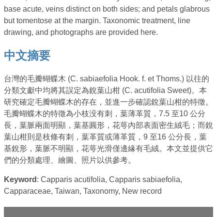
base acute, veins distinct on both sides; and petals glabrous
but tomentose at the margin. Taxonomic treatment, line
drawing, and photographs are provided here.
中文摘要
台灣的毛瓣蝴蝶木 (C. sabiaefolia Hook. f. et Thoms.) 以往的
分類文獻中均將其誤定為銳葉山柑 (C. acutifolia Sweet)。本
研究確定毛瓣蝴蝶木的存在，並進一步確認銳葉山柑的特徵。
毛瓣蝴蝶木的特徵為小枝没有刺，葉薄革質，7.5 至10 公分
長，葉脈兩面明顯，葉基圓形，花萼內部表面密生絨毛；而銳
葉山柑則是枝條有刺，葉革質或薄革質，9 至16 公分長，葉
基銳形，葉脈不明顯，花萼光滑僅邊緣有毛絨。本文並提供它
們的分類處理、繪圖、照片以供參考。
Keyword
: Capparis acutifolia, Capparis sabiaefolia,
Capparaceae, Taiwan, Taxonomy, New record