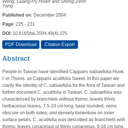
Weng, Guang-Pu Hsieh and Sheng-Zehn
Yang
Published on
: December 2004
Page
: 225 - 231
DOI
: 10.6165/tai.2004.49(4).225
Abstract
People in Taiwan have identified Capparis sabiaefolia Hook.
f. et Thoms. as Capparis acutifolia Sweet. In this paper we
clarify the identity of C. sabiaefolia for the flora of Taiwan and
further document C. acutifolia in Taiwan. C. sabiaefolia was
characterized by branchlets without thorns; leaves thinly
herbaceous leaves, 7.5-10 cm long, base rounded, veins
obscure on both sides; and densely tomentose on inner
surface petals. C. acutifolia was described as branchlets with
thorns; leaves coriaceous or thinly coriaceous, 9-16 cm long,