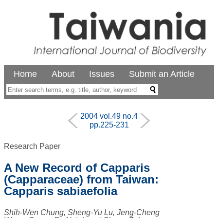
Home
About
Issues
Submit an Article
2004 vol.49 no.4
pp.225-231
Research Paper
A New Record of Capparis
(Capparaceae) from Taiwan:
Capparis sabiaefolia
Shih-Wen Chung, Sheng-Yu Lu, Jeng-Cheng