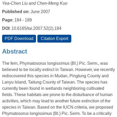
Yea-Chen Liu and Chen-Meng Kuo
Published on
: June 2007
Page
: 184 - 189
DOI
: 10.6165/tai.2007.52(2).184
Abstract
The fern, Phymatosorus longissimus (Bl.) Pic. Serm., was
believed to be locally extinct in Taiwan. However, we recently
rediscovered this species in Mudan, Pingtung County and
Lanyu Island, Taitung County of Taiwan. The species has
currently been found in wetlands neighboring cultivated
fields. These habitats are prone to the disturbance of human
activities, which may lead to another future extinction of the
species in Taiwan. Based on the IUCN criteria, we proposed
Phymatosorus longissimus (Bl.) Pic. Serm. To be a critically