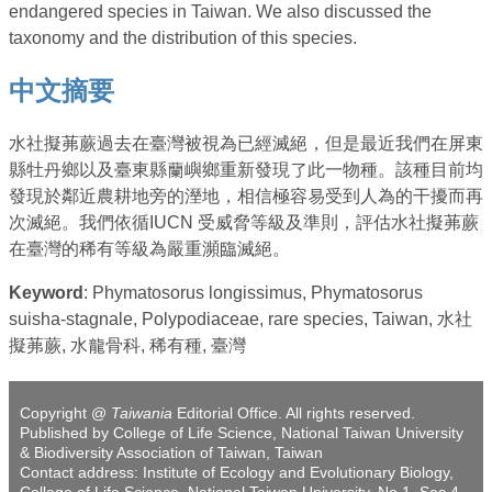
endangered species in Taiwan. We also discussed the
taxonomy and the distribution of this species.
中文摘要
水社擬茀蕨過去在臺灣被視為已經滅絕，但是最近我們在屏東
縣牡丹鄉以及臺東縣蘭嶼鄉重新發現了此一物種。該種目前均
發現於鄰近農耕地旁的溼地，相信極容易受到人為的干擾而再
次滅絕。我們依循IUCN 受威脅等級及準則，評估水社擬茀蕨
在臺灣的稀有等級為嚴重瀕臨滅絕。
Keyword
: Phymatosorus longissimus, Phymatosorus
suisha-stagnale, Polypodiaceae, rare species, Taiwan, 水社
擬茀蕨, 水龍骨科, 稀有種, 臺灣
Copyright @
Taiwania
Editorial Office. All rights reserved.
Published by College of Life Science, National Taiwan University
& Biodiversity Association of Taiwan, Taiwan
Contact address: Institute of Ecology and Evolutionary Biology,