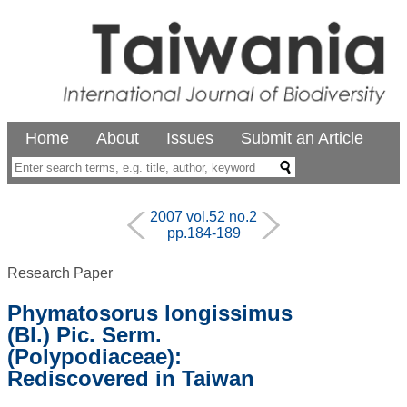
Home
About
Issues
Submit an Article
2007 vol.52 no.2
pp.184-189
Research Paper
Phymatosorus longissimus
(Bl.) Pic. Serm.
(Polypodiaceae):
Rediscovered in Taiwan