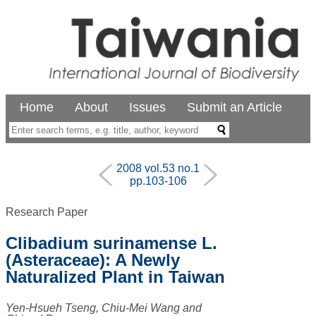
Home
About
Issues
Submit an Article
2008 vol.53 no.1
pp.103-106
Research Paper
Clibadium surinamense L.
(Asteraceae): A Newly
Naturalized Plant in Taiwan
Yen-Hsueh Tseng, Chiu-Mei Wang and