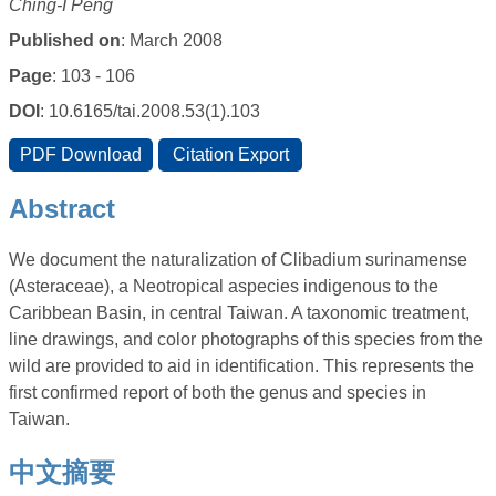
Ching-I Peng
Published on
: March 2008
Page
: 103 - 106
DOI
: 10.6165/tai.2008.53(1).103
Abstract
We document the naturalization of Clibadium surinamense
(Asteraceae), a Neotropical aspecies indigenous to the
Caribbean Basin, in central Taiwan. A taxonomic treatment,
line drawings, and color photographs of this species from the
wild are provided to aid in identification. This represents the
first confirmed report of both the genus and species in
Taiwan.
中文摘要