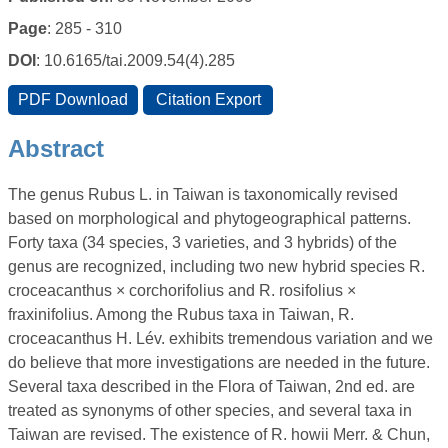
Page
: 285 - 310
DOI
: 10.6165/tai.2009.54(4).285
Abstract
The genus Rubus L. in Taiwan is taxonomically revised
based on morphological and phytogeographical patterns.
Forty taxa (34 species, 3 varieties, and 3 hybrids) of the
genus are recognized, including two new hybrid species R.
croceacanthus × corchorifolius and R. rosifolius ×
fraxinifolius. Among the Rubus taxa in Taiwan, R.
croceacanthus H. Lév. exhibits tremendous variation and we
do believe that more investigations are needed in the future.
Several taxa described in the Flora of Taiwan, 2nd ed. are
treated as synonyms of other species, and several taxa in
Taiwan are revised. The existence of R. howii Merr. & Chun,