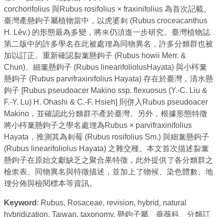
corchorifolius 與Rubus rosifolius × fraxinifolius 為首次記載。
臺灣產懸鉤子屬植物當中，以虎婆刺 (Rubus croceacanthus
H. Lév.) 的形態最為多變，將來仍須進一步研究。臺灣植物誌
第二版中的許多學名在此被處理為同物異名，許多分類群也被
加以訂正。重新確認裂葉懸鉤子 (Rubus howii Merr. &
Chun)、細葉懸鉤子 (Rubus linearifoliolusHayata) 與小梣葉
懸鉤子 (Rubus parvifraxinifolius Hayata) 存在於臺灣，清水懸
鉤子 [Rubus pseudoacer Makino ssp. flexuosus (Y.-C. Liu &
F.-Y. Lu) H. Ohashi & C.-F. Hsieh] 則併入Rubus pseudoacer
Makino，並確認此分類群不產於臺灣。另外，根據形態特徵
將小梣葉懸鉤子之學名處理為Rubus × parvifraxinifolius
Hayata，推測其為刺莓 (Rubus rosifolius Sm.) 與細葉懸鉤子
(Rubus linearifoliolus Hayata) 之雜交種。本文首次描述裂葉
懸鉤子在原始文獻缺乏之聚合果特徵，此外提供了各分類群之
檢索表、同物異名與特徵描述，並加上了物候、染色體數、地
理分佈與檢閱標本等資訊。
Keyword
: Rubus, Rosaceae, revision, hybrid, natural
hybridization, Taiwan, taxonomy. 懸鉤子屬、薔薇科、分類訂