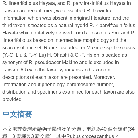
R. linearifoliolus Hayata, and R. parvifraxinifolius Hayata in
Taiwan are reconfirmed, we described R. howii fruit
information which was absent in original literature; and the
third taxon is treated as a natural hydrid R. × parvifraxinifolius
Hayata which putatively derived from R. rosifolius Sm. and R.
linearifoliolus based on intermediate morphology and the
scarcity of fruit set. Rubus pseudoacer Makino ssp. flexuosus
(Y.-C. Liu & F.-Y. Lu) H. Ohashi & C.-F. Hsieh is treated as
synonym of R. pseudoacer Makino and is excluded in
Taiwan. A key to the taxa, synonyms and taxonomic
descriptions of each taxon are presented. Moreover,
information about phenology, chromosome number,
distribution and specimens examined for each taxon are also
provided.
中文摘要
本文處理臺灣產懸鉤子屬植物的分類，更新為40 個分類群(34
種、3 變種與3 雜交種)，其中Rubus croceacanthus ×