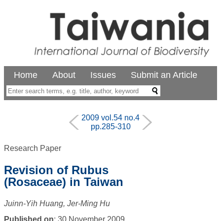
Home
About
Issues
Submit an Article
2009 vol.54 no.4
pp.285-310
Research Paper
Revision of Rubus
(Rosaceae) in Taiwan
Juinn-Yih Huang, Jer-Ming Hu
Published on
: 30 November 2009