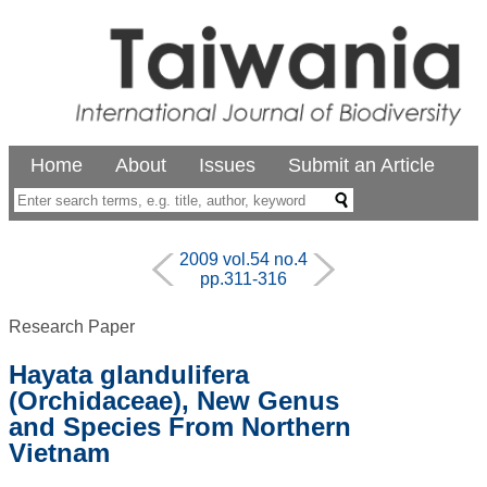
Home
About
Issues
Submit an Article
2009 vol.54 no.4
pp.311-316
Research Paper
Hayata glandulifera
(Orchidaceae), New Genus
and Species From Northern
Vietnam