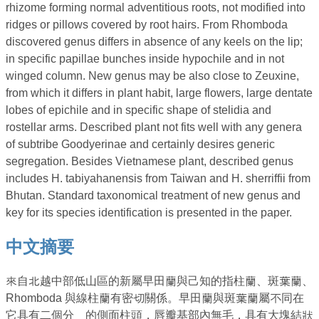
rhizome forming normal adventitious roots, not modified into
ridges or pillows covered by root hairs. From Rhomboda
discovered genus differs in absence of any keels on the lip;
in specific papillae bunches inside hypochile and in not
winged column. New genus may be also close to Zeuxine,
from which it differs in plant habit, large flowers, large dentate
lobes of epichile and in specific shape of stelidia and
rostellar arms. Described plant not fits well with any genera
of subtribe Goodyerinae and certainly desires generic
segregation. Besides Vietnamese plant, described genus
includes H. tabiyahanensis from Taiwan and H. sherriffii from
Bhutan. Standard taxonomical treatment of new genus and
key for its species identification is presented in the paper.
中文摘要
來自北越中部低山區的新屬早田蘭與己知的指柱蘭、斑葉蘭、
Rhomboda 與線柱蘭有密切關係。早田蘭與斑葉蘭屬不同在
它具有二個分離的側面柱頭，唇瓣基部內無毛，具有大塊結狀