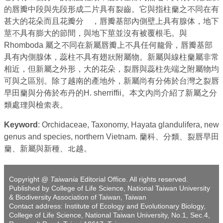
的唇瓣中段與先段形成二片具有裂齒。它與指柱蘭之不同在有
甚大的花朵而且花瓣分離，唇瓣基部內側壁上具有腺体，地下
莖不具有膨大的節間，與地下莖並沒有被覆根毛。與
Rhomboda 屬之不同在新屬唇瓣上不具任何龍骨，唇瓣基部
具有內側腺体，蕊柱不具有翅狀附屬物。新屬與線柱蘭屬非常
相近，但新屬之外形，大的花朵，裂唇與蕊柱先端之附屬物均
可與之區別。除了越南的產地外，新屬尚有分佈於台灣之裂唇
早田蘭與分佈於布丹的H. sherriffii。本文內尚介紹了新屬之分
類處理與檢索表。
Keyword
: Orchidaceae, Taxonomy, Hayata glandulifera, new
genus and species, northern Vietnam. 蘭科、分類、裂唇早田
蘭、新屬與新種、北越。
Copyright @
Taiwania
Editorial Office. All rights reserved.
Published by College of Life Science, National Taiwan University
& Biodiversity Association of Taiwan, Taiwan
Contact address: Institute of Ecology and Evolutionary Biology,
College of Life Science, National Taiwan University, No.1, Sec.4,