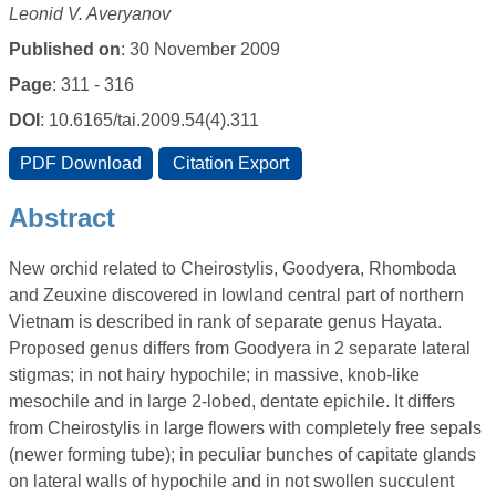
Leonid V. Averyanov
Published on
: 30 November 2009
Page
: 311 - 316
DOI
: 10.6165/tai.2009.54(4).311
Abstract
New orchid related to Cheirostylis, Goodyera, Rhomboda
and Zeuxine discovered in lowland central part of northern
Vietnam is described in rank of separate genus Hayata.
Proposed genus differs from Goodyera in 2 separate lateral
stigmas; in not hairy hypochile; in massive, knob-like
mesochile and in large 2-lobed, dentate epichile. It differs
from Cheirostylis in large flowers with completely free sepals
(newer forming tube); in peculiar bunches of capitate glands
on lateral walls of hypochile and in not swollen succulent