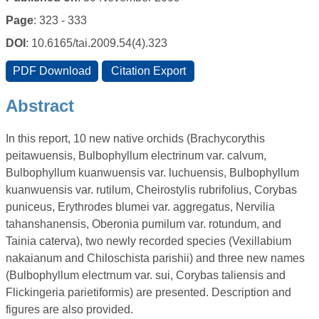
Page
: 323 - 333
DOI
: 10.6165/tai.2009.54(4).323
Abstract
In this report, 10 new native orchids (Brachycorythis
peitawuensis, Bulbophyllum electrinum var. calvum,
Bulbophyllum kuanwuensis var. luchuensis, Bulbophyllum
kuanwuensis var. rutilum, Cheirostylis rubrifolius, Corybas
puniceus, Erythrodes blumei var. aggregatus, Nervilia
tahanshanensis, Oberonia pumilum var. rotundum, and
Tainia caterva), two newly recorded species (Vexillabium
nakaianum and Chiloschista parishii) and three new names
(Bulbophyllum electrnum var. sui, Corybas taliensis and
Flickingeria parietiformis) are presented. Description and
figures are also provided.