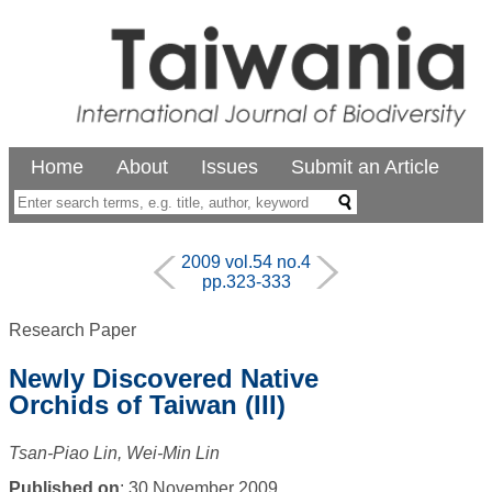
Home
About
Issues
Submit an Article
2009 vol.54 no.4
pp.323-333
Research Paper
Newly Discovered Native
Orchids of Taiwan (III)
Tsan-Piao Lin, Wei-Min Lin
Published on
: 30 November 2009