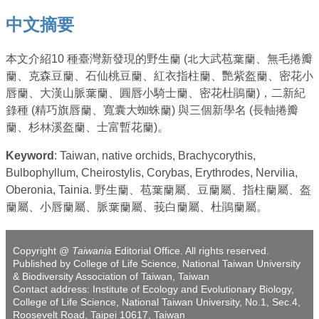
中文摘要
本文介紹10 種臺灣新發現的野生蘭 (北大武苞葉蘭、無毛捲瓣
蘭、克森豆蘭、石仙桃豆蘭、紅衣指柱蘭、艷紫盔蘭、密花小
唇蘭、大漢山脈葉蘭、圓唇小騎士蘭、密花杜鵑蘭)，二新紀
錄種 (精巧旗唇蘭、寬囊大蜘蛛蘭) 與三個新學名 (長軸捲瓣
蘭、杉林溪盔蘭、士富暫花蘭)。
Keyword
: Taiwan, native orchids, Brachycorythis,
Bulbophyllum, Cheirostylis, Corybas, Erythrodes, Nervilia,
Oberonia, Tainia. 野生蘭、苞葉蘭屬、豆蘭屬、指柱蘭屬、盔
蘭屬、小唇蘭屬、脈葉蘭屬、莪白蘭屬、杜鵑蘭屬。
Copyright @
Taiwania
Editorial Office. All rights reserved.
Published by College of Life Science, National Taiwan University
& Biodiversity Association of Taiwan, Taiwan
Contact address: Institute of Ecology and Evolutionary Biology,
College of Life Science, National Taiwan University, No.1, Sec.4,
Roosevelt Road, Taipei 10617, Taiwan