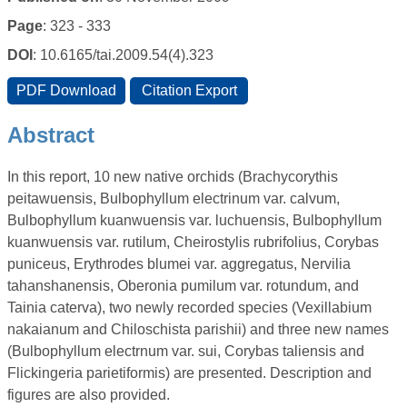
Page
: 323 - 333
DOI
: 10.6165/tai.2009.54(4).323
Abstract
In this report, 10 new native orchids (Brachycorythis
peitawuensis, Bulbophyllum electrinum var. calvum,
Bulbophyllum kuanwuensis var. luchuensis, Bulbophyllum
kuanwuensis var. rutilum, Cheirostylis rubrifolius, Corybas
puniceus, Erythrodes blumei var. aggregatus, Nervilia
tahanshanensis, Oberonia pumilum var. rotundum, and
Tainia caterva), two newly recorded species (Vexillabium
nakaianum and Chiloschista parishii) and three new names
(Bulbophyllum electrnum var. sui, Corybas taliensis and
Flickingeria parietiformis) are presented. Description and
figures are also provided.