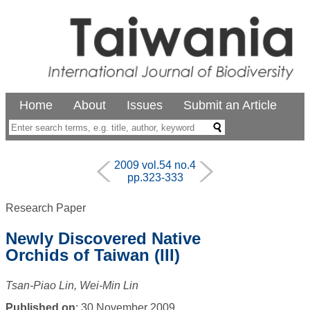
Home
About
Issues
Submit an Article
2009 vol.54 no.4
pp.323-333
Research Paper
Newly Discovered Native
Orchids of Taiwan (III)
Tsan-Piao Lin, Wei-Min Lin
Published on
: 30 November 2009