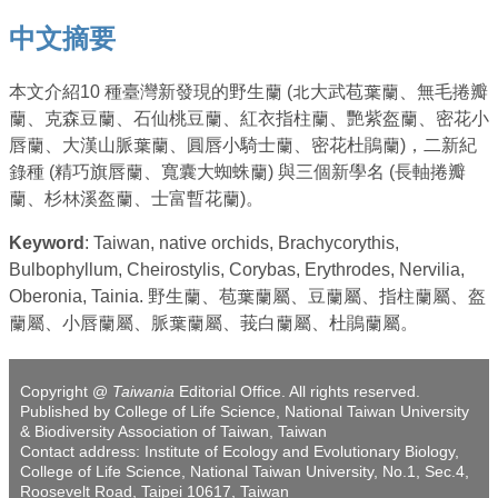
中文摘要
本文介紹10 種臺灣新發現的野生蘭 (北大武苞葉蘭、無毛捲瓣
蘭、克森豆蘭、石仙桃豆蘭、紅衣指柱蘭、艷紫盔蘭、密花小
唇蘭、大漢山脈葉蘭、圓唇小騎士蘭、密花杜鵑蘭)，二新紀
錄種 (精巧旗唇蘭、寬囊大蜘蛛蘭) 與三個新學名 (長軸捲瓣
蘭、杉林溪盔蘭、士富暫花蘭)。
Keyword
: Taiwan, native orchids, Brachycorythis,
Bulbophyllum, Cheirostylis, Corybas, Erythrodes, Nervilia,
Oberonia, Tainia. 野生蘭、苞葉蘭屬、豆蘭屬、指柱蘭屬、盔
蘭屬、小唇蘭屬、脈葉蘭屬、莪白蘭屬、杜鵑蘭屬。
Copyright @
Taiwania
Editorial Office. All rights reserved.
Published by College of Life Science, National Taiwan University
& Biodiversity Association of Taiwan, Taiwan
Contact address: Institute of Ecology and Evolutionary Biology,
College of Life Science, National Taiwan University, No.1, Sec.4,
Roosevelt Road, Taipei 10617, Taiwan