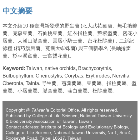
中文摘要
本文介紹10 種臺灣新發現的野生蘭 (北大武苞葉蘭、無毛捲瓣
蘭、克森豆蘭、石仙桃豆蘭、紅衣指柱蘭、艷紫盔蘭、密花小
唇蘭、大漢山脈葉蘭、圓唇小騎士蘭、密花杜鵑蘭)，二新紀
錄種 (精巧旗唇蘭、寬囊大蜘蛛蘭) 與三個新學名 (長軸捲瓣
蘭、杉林溪盔蘭、士富暫花蘭)。
Keyword
: Taiwan, native orchids, Brachycorythis,
Bulbophyllum, Cheirostylis, Corybas, Erythrodes, Nervilia,
Oberonia, Tainia. 野生蘭、苞葉蘭屬、豆蘭屬、指柱蘭屬、盔
蘭屬、小唇蘭屬、脈葉蘭屬、莪白蘭屬、杜鵑蘭屬。
Copyright @
Taiwania
Editorial Office. All rights reserved.
Published by College of Life Science, National Taiwan University
& Biodiversity Association of Taiwan, Taiwan
Contact address: Institute of Ecology and Evolutionary Biology,
College of Life Science, National Taiwan University, No.1, Sec.4,
Roosevelt Road, Taipei 10617, Taiwan