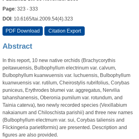
Page
: 323 - 333
DOI
: 10.6165/tai.2009.54(4).323
Abstract
In this report, 10 new native orchids (Brachycorythis
peitawuensis, Bulbophyllum electrinum var. calvum,
Bulbophyllum kuanwuensis var. luchuensis, Bulbophyllum
kuanwuensis var. rutilum, Cheirostylis rubrifolius, Corybas
puniceus, Erythrodes blumei var. aggregatus, Nervilia
tahanshanensis, Oberonia pumilum var. rotundum, and
Tainia caterva), two newly recorded species (Vexillabium
nakaianum and Chiloschista parishii) and three new names
(Bulbophyllum electrnum var. sui, Corybas taliensis and
Flickingeria parietiformis) are presented. Description and
figures are also provided.