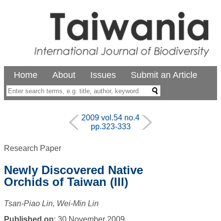
Home
About
Issues
Submit an Article
2009 vol.54 no.4
pp.323-333
Research Paper
Newly Discovered Native
Orchids of Taiwan (III)
Tsan-Piao Lin, Wei-Min Lin
Published on
: 30 November 2009