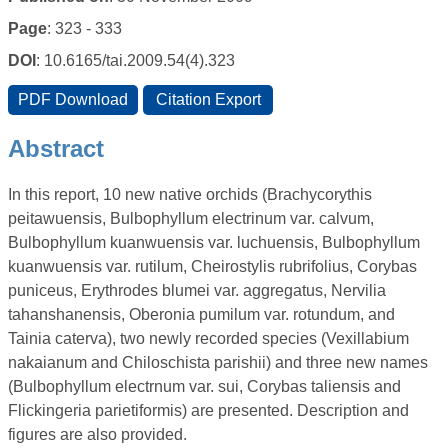
Page
: 323 - 333
DOI
: 10.6165/tai.2009.54(4).323
Abstract
In this report, 10 new native orchids (Brachycorythis
peitawuensis, Bulbophyllum electrinum var. calvum,
Bulbophyllum kuanwuensis var. luchuensis, Bulbophyllum
kuanwuensis var. rutilum, Cheirostylis rubrifolius, Corybas
puniceus, Erythrodes blumei var. aggregatus, Nervilia
tahanshanensis, Oberonia pumilum var. rotundum, and
Tainia caterva), two newly recorded species (Vexillabium
nakaianum and Chiloschista parishii) and three new names
(Bulbophyllum electrnum var. sui, Corybas taliensis and
Flickingeria parietiformis) are presented. Description and
figures are also provided.