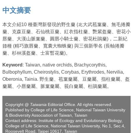
中文摘要
本文介紹10 種臺灣新發現的野生蘭 (北大武苞葉蘭、無毛捲瓣
蘭、克森豆蘭、石仙桃豆蘭、紅衣指柱蘭、艷紫盔蘭、密花小
唇蘭、大漢山脈葉蘭、圓唇小騎士蘭、密花杜鵑蘭)，二新紀
錄種 (精巧旗唇蘭、寬囊大蜘蛛蘭) 與三個新學名 (長軸捲瓣
蘭、杉林溪盔蘭、士富暫花蘭)。
Keyword
: Taiwan, native orchids, Brachycorythis,
Bulbophyllum, Cheirostylis, Corybas, Erythrodes, Nervilia,
Oberonia, Tainia. 野生蘭、苞葉蘭屬、豆蘭屬、指柱蘭屬、盔
蘭屬、小唇蘭屬、脈葉蘭屬、莪白蘭屬、杜鵑蘭屬。
Copyright @
Taiwania
Editorial Office. All rights reserved.
Published by College of Life Science, National Taiwan University
& Biodiversity Association of Taiwan, Taiwan
Contact address: Institute of Ecology and Evolutionary Biology,
College of Life Science, National Taiwan University, No.1, Sec.4,
Roosevelt Road, Taipei 10617, Taiwan