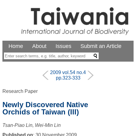
Home
About
Issues
Submit an Article
2009 vol.54 no.4
pp.323-333
Research Paper
Newly Discovered Native
Orchids of Taiwan (III)
Tsan-Piao Lin, Wei-Min Lin
Published on
: 30 November 2009