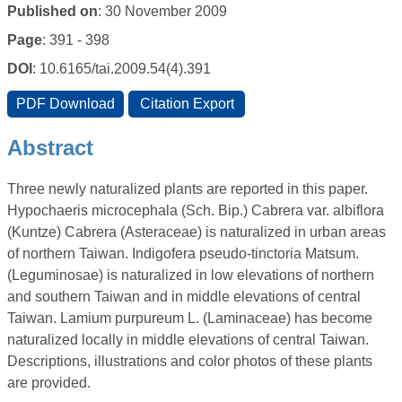
Published on
: 30 November 2009
Page
: 391 - 398
DOI
: 10.6165/tai.2009.54(4).391
Abstract
Three newly naturalized plants are reported in this paper.
Hypochaeris microcephala (Sch. Bip.) Cabrera var. albiflora
(Kuntze) Cabrera (Asteraceae) is naturalized in urban areas
of northern Taiwan. Indigofera pseudo-tinctoria Matsum.
(Leguminosae) is naturalized in low elevations of northern
and southern Taiwan and in middle elevations of central
Taiwan. Lamium purpureum L. (Laminaceae) has become
naturalized locally in middle elevations of central Taiwan.
Descriptions, illustrations and color photos of these plants
are provided.