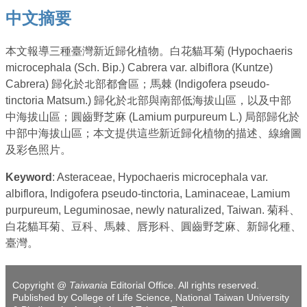
中文摘要
本文報導三種臺灣新近歸化植物。白花貓耳菊 (Hypochaeris
microcephala (Sch. Bip.) Cabrera var. albiflora (Kuntze)
Cabrera) 歸化於北部都會區；馬棘 (Indigofera pseudo-
tinctoria Matsum.) 歸化於北部與南部低海拔山區，以及中部
中海拔山區；圓齒野芝麻 (Lamium purpureum L.) 局部歸化於
中部中海拔山區；本文提供這些新近歸化植物的描述、線繪圖
及彩色照片。
Keyword
: Asteraceae, Hypochaeris microcephala var.
albiflora, Indigofera pseudo-tinctoria, Laminaceae, Lamium
purpureum, Leguminosae, newly naturalized, Taiwan. 菊科、
白花貓耳菊、豆科、馬棘、唇形科、圓齒野芝麻、新歸化種、
臺灣。
Copyright @
Taiwania
Editorial Office. All rights reserved.
Published by College of Life Science, National Taiwan University