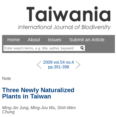
Home
About
Issues
Submit an Article
2009 vol.54 no.4
pp.391-398
Note
Three Newly Naturalized
Plants in Taiwan
Ming-Jer Jung, Ming-Jou Wu, Shih-Wen
Chung