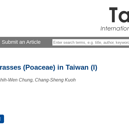
Submit an Article
asses (Poaceae) in Taiwan (I)
 Shih-Wen Chung, Chang-Sheng Kuoh