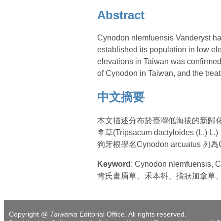
Abstract
Cynodon nlemfuensis Vanderyst has 
established its population in low e
elevations in Taiwan was confirmed.
of Cynodon in Taiwan, and the treat
中文摘要
本文描述分布於臺灣低海拔的新歸化禾草： 
拿草(Tripsacum dactyloides
狗牙根學名Cynodon arcuatus 
Keyword
: Cynodon nlemfuensis,
肯氏畫眉草、禾本科、指狀加拿草
Copyright @
Taiwania
Editorial Office. All rights reserved.