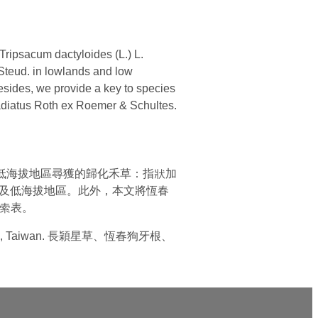
ripsacum dactyloides (L.) L.
 Steud. in lowlands and low
esides, we provide a key to species
radiatus Roth ex Roemer & Schultes.
及於中部低海拔地區尋獲的歸化禾草：指狀加
.)分布於臺灣平原及低海拔地區。此外，本文將恆春
的檢索表。
actyloides, Taiwan. 長穎星草、恆春狗牙根、