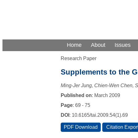
Home
About
Issues
Research Paper
Supplements to the Gr
Ming-Jer Jung, Chien-Wen Chen,
Published on
: March 2009
Page
: 69 - 75
DOI
: 10.6165/tai.2009.54(1).69