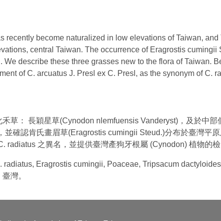
recently become naturalized in low elevations of Taiwan, and T
levations, central Taiwan. The occurrence of Eragrostis cumingii
 We describe these three grasses new to the flora of Taiwan. B
ment of C. arcuatus J. Presl ex C. Presl, as the synonym of C. 
長穎星草(Cynodon nlemfuensis Vanderyst)，
 (L.) L.)，並確認肯氏畫眉草(Eragrostis cumingii Steud
列為C. radiatus 之異名，並提供臺灣產狗牙根屬 (Cynodon) 植物
 C. radiatus, Eragrostis cumingii, Poaceae, Tripsacum d
、臺灣。