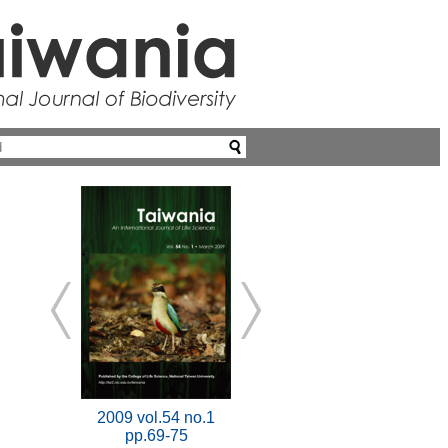
2009 vol.54 no.1
pp.69-75