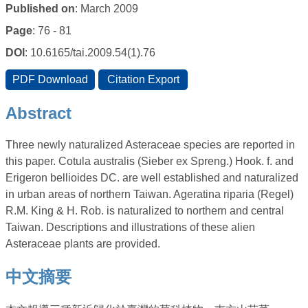
Published on
: March 2009
Page
: 76 - 81
DOI
: 10.6165/tai.2009.54(1).76
Abstract
Three newly naturalized Asteraceae species are reported in
this paper. Cotula australis (Sieber ex Spreng.) Hook. f. and
Erigeron bellioides DC. are well established and naturalized
in urban areas of northern Taiwan. Ageratina riparia (Regel)
R.M. King & H. Rob. is naturalized to northern and central
Taiwan. Descriptions and illustrations of these alien
Asteraceae plants are provided.
中文摘要