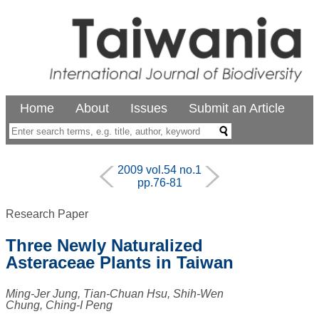
Home
About
Issues
Submit an Article
2009 vol.54 no.1
pp.76-81
Research Paper
Three Newly Naturalized
Asteraceae Plants in Taiwan
Ming-Jer Jung, Tian-Chuan Hsu, Shih-Wen
Chung, Ching-I Peng