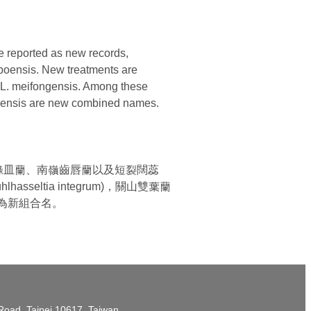
e reported as new records,
aipoensis. New treatments are
d L. meifongensis. Among these
ipoensis are new combined names.
綠皿蘭、南嶺齒唇蘭以及短裂闊蕊
ltia integrum)，關山雙葉蘭
sis) 為新組合名。
t Road, Taipei 10617, Taiwan