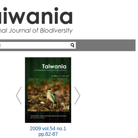
2009 vol.54 no.1
pp.82-87