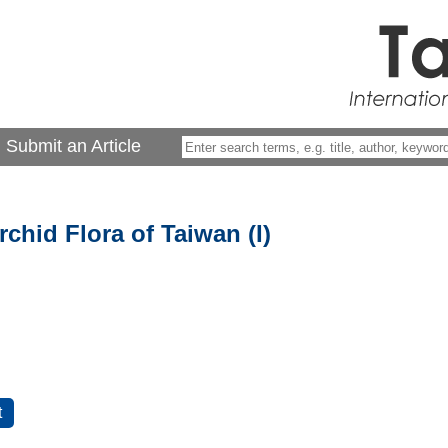
Submit an Article
chid Flora of Taiwan (I)