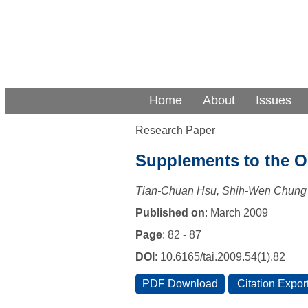
Home
About
Issues
Research Paper
Supplements to the Or
Tian-Chuan Hsu, Shih-Wen Chung
Published on
: March 2009
Page
: 82 - 87
DOI
: 10.6165/tai.2009.54(1).82