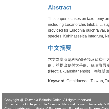
Abstract
This paper focuses on taxonomy and
including Lecanorchis triloba, L. s
provided for Eulophia pulchra var.
species, Kuhlhasseltia integrum, N
中文摘要
本文為臺灣蘭科植物分類及多樣性
蘭；並提出輻射大芋蘭、綠葉旗唇蘭、關山
(Neottia kuanshanensis)，梅峰雙葉
Keyword
: Orchidaceae, Taiw
Copyright @
Taiwania
Editorial Office. All rights reserved.
Published by College of Life Science, National Taiwan University & B
Contact address: Institute of Ecology and Evolutionary Biology, Coll