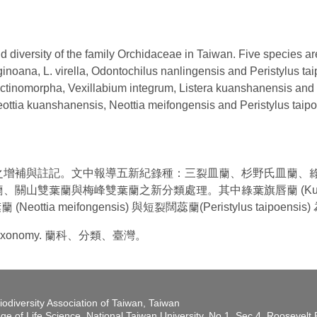
 diversity of the family Orchidaceae in Taiwan. Five species ar
uginoana, L. virella, Odontochilus nanlingensis and Peristylus t
 actinomorpha, Vexillabium integrum, Listera kuanshanensis an
eottia kuanshanensis, Neottia meifongensis and Peristylus ta
之增補與註記。文中報導五新紀錄種：三裂皿蘭、杉野氏皿蘭、
雙葉蘭與梅峰雙葉蘭之新分類處理。其中綠葉旗唇蘭 (Kuhlhasse
蘭 (Neottia meifongensis) 與短裂闊蕊蘭(Peristylus taipoen
an, Taxonomy. 蘭科、分類、臺灣。
iodiversity Association of Taiwan, Taiwan
ege of Life Science, National Taiwan University, No.1, Sec.4, Roosevel