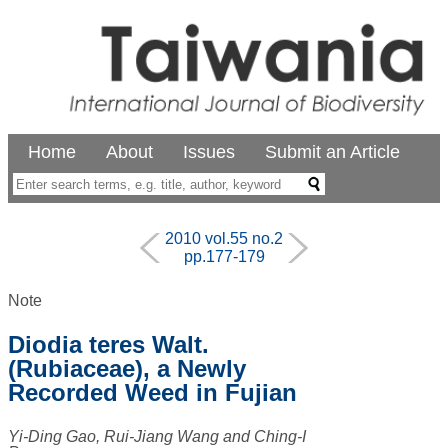
Home
About
Issues
Submit an Article
2010 vol.55 no.2
pp.177-179
Note
Diodia teres Walt.
(Rubiaceae), a Newly
Recorded Weed in Fujian
Yi-Ding Gao, Rui-Jiang Wang and Ching-I