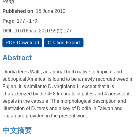
Peng
Published on
: 15 June 2010
Page
: 177 - 179
DOI
: 10.6165/tai.2010.55(2).177
Abstract
Diodia teres Walt., an annual herb native to tropical and
subtropical America, is found to be a newly recorded weed in
Fujian. It is similar to D. virginiana L. except that it is
characterized by the 4~8 fimbriate stipules and 4 persistent
sepals in the capsule. The morphological description and
illustration of D. teres and a key of Diodia in Taiwan and
Fujian are provided in the present work.
中文摘要