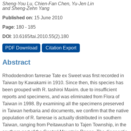
Sheng-You Lu, Chien-Fan Chen, Yu-Jen Lin
and Sheng-Zehn Yang
Published on
: 15 June 2010
Page
: 180 - 185
DOI
: 10.6165/tai.2010.55(2).180
Abstract
Rhododendron farrerae Tate ex Sweet was first recorded in
Taiwan by Kawakami in 1910. Since then, this species has
been grouped with R. tashiroi Maxim. due to insufficient
reports and specimens, and was eliminated from Flora of
Taiwan in 1998. By examining all the specimens preserved
in Taiwan herbaria and documents, we confirm that the native
population of R. farrerae is actually distributed in southern
Taiwan, ranging from Peitawushan to Tajen Township, in the