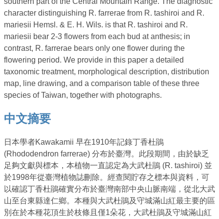
southern part of the Central Mountain Range. The diagnostic
character distinguishing R. farrerae from R. tashiroi and R.
mariesii Hemsl. & E. H. Wils. is that R. tashiroi and R.
mariesii bear 2-3 flowers from each bud at anthesis; in
contrast, R. farrerae bears only one flower during the
flowering period. We provide in this paper a detailed
taxonomic treatment, morphological description, distribution
map, line drawing, and a comparison table of these three
species of Taiwan, together with photographs.
中文摘要
日本學者Kawakamii 早在1910年記錄丁香杜鵑
(Rhododendron farrerae) 分布於臺灣。此段期間，由於缺乏
足夠文獻與標本，本植物一直認定為大武杜鵑 (R. tashiroi) 並
於1998年從臺灣植物誌刪除。經查閱貯存之標本與資料，可
以確認丁香杜鵑確實分布於臺灣南部中央山脈南端，從北大武
山至台東縣達仁鄉。本種與大武杜鵑及守城滿山紅最主要的區
別在於本種花頂生於枝條且僅1朵花，大武杜鵑及守城滿山紅