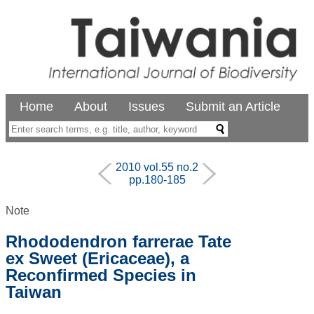
Home
About
Issues
Submit an Article
2010 vol.55 no.2
pp.180-185
Note
Rhododendron farrerae Tate
ex Sweet (Ericaceae), a
Reconfirmed Species in
Taiwan