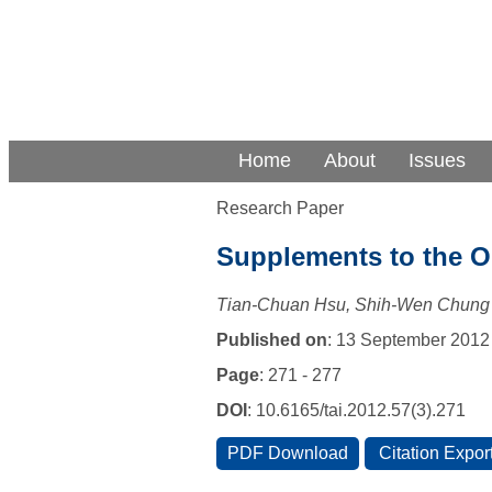
Home
About
Issues
Research Paper
Supplements to the Or
Tian-Chuan Hsu, Shih-Wen Chung
Published on
: 13 September 2012
Page
: 271 - 277
DOI
: 10.6165/tai.2012.57(3).271