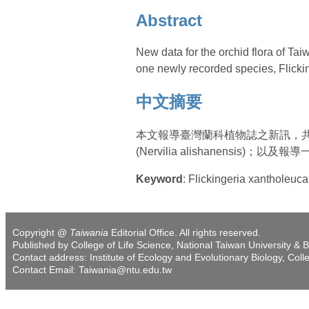
Abstract
New data for the orchid flora of Ta
one newly recorded species, Flickin
中文摘要
本文報導臺灣蘭科植物誌之新訊，共描述三新種
(Nervilia alishanensis)；以及報
Keyword
: Flickingeria xantholeuc
Copyright @
Taiwania
Editorial Office. All rights reserved.
Published by College of Life Science, National Taiwan University & B
Contact address: Institute of Ecology and Evolutionary Biology, Coll
Contact Email: Taiwania@ntu.edu.tw