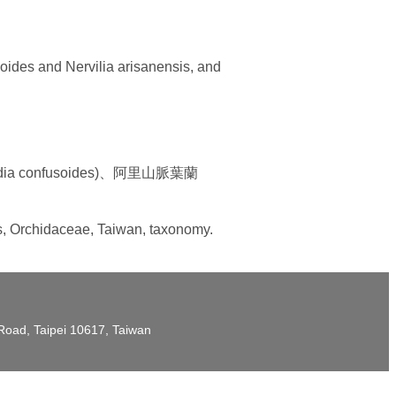
soides and Nervilia arisanensis, and
 confusoides)、阿里山脈葉蘭
is, Orchidaceae, Taiwan, taxonomy.
t Road, Taipei 10617, Taiwan