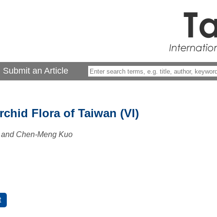
Submit an Article
chid Flora of Taiwan (VI)
 and Chen-Meng Kuo