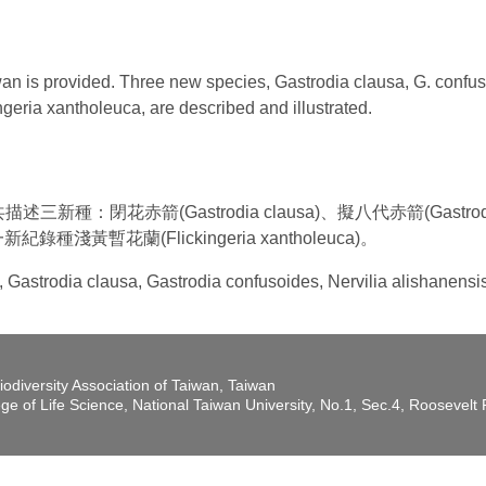
iwan is provided. Three new species, Gastrodia clausa, G. confu
geria xantholeuca, are described and illustrated.
：閉花赤箭(Gastrodia clausa)、擬八代赤箭(Gastrodia
導一新紀錄種淺黃暫花蘭(Flickingeria xantholeuca)。
a, Gastrodia clausa, Gastrodia confusoides, Nervilia alishanens
iodiversity Association of Taiwan, Taiwan
ege of Life Science, National Taiwan University, No.1, Sec.4, Roosevel