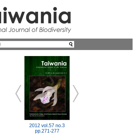
2012 vol.57 no.3
pp.271-277