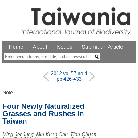
Home
About
Issues
Submit an Article
2012 vol.57 no.4
pp.426-433
Note
Four Newly Naturalized
Grasses and Rushes in
Taiwan
Ming-Jer Jung, Min-Kuan Chu, Tian-Chuan