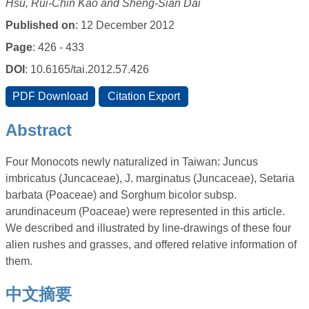
Hsu, Rui-Chin Kao and Sheng-Sian Dai
Published on
: 12 December 2012
Page
: 426 - 433
DOI
: 10.6165/tai.2012.57.426
Abstract
Four Monocots newly naturalized in Taiwan: Juncus
imbricatus (Juncaceae), J. marginatus (Juncaceae), Setaria
barbata (Poaceae) and Sorghum bicolor subsp.
arundinaceum (Poaceae) were represented in this article.
We described and illustrated by line-drawings of these four
alien rushes and grasses, and offered relative information of
them.
中文摘要