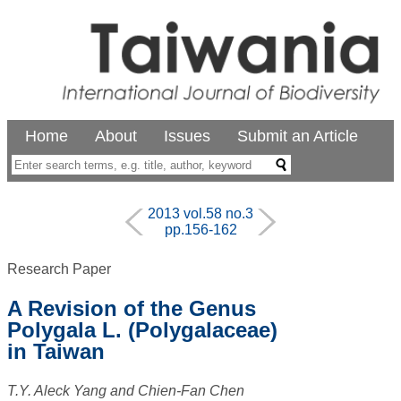
Home
About
Issues
Submit an Article
2013 vol.58 no.3
pp.156-162
Research Paper
A Revision of the Genus
Polygala L. (Polygalaceae)
in Taiwan
T.Y. Aleck Yang and Chien-Fan Chen