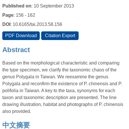
Published on
: 10 September 2013
Page
: 156 - 162
DOI
: 10.6165/tai.2013.58.156
Abstract
Based on the morphological characteristic and comparing
the type specimen, we clarify the taxonomic chaos of the
genus Polygala in Taiwan. We reexamine the genus
Polygala and reconfirm the existence of P. chinensis and P.
polifolia in Taiwan. A key to the taxa, synonyms for each
taxon and taxonomic description are presented. The line
drawing illustration, habitat and photographs of P. chinensis
also provided.
中文摘要