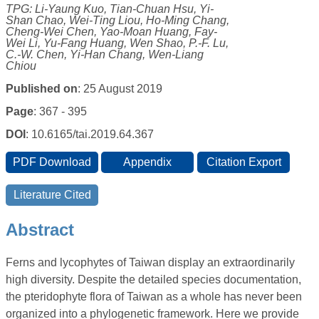
TPG: Li-Yaung Kuo, Tian-Chuan Hsu, Yi-
Shan Chao, Wei-Ting Liou, Ho-Ming Chang,
Cheng-Wei Chen, Yao-Moan Huang, Fay-
Wei Li, Yu-Fang Huang, Wen Shao, P.-F. Lu,
C.-W. Chen, Yi-Han Chang, Wen-Liang
Chiou
Published on
: 25 August 2019
Page
: 367 - 395
DOI
: 10.6165/tai.2019.64.367
Abstract
Ferns and lycophytes of Taiwan display an extraordinarily
high diversity. Despite the detailed species documentation,
the pteridophyte flora of Taiwan as a whole has never been
organized into a phylogenetic framework. Here we provide