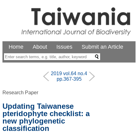
Home
About
Issues
Submit an Article
2019 vol.64 no.4
pp.367-395
Research Paper
Updating Taiwanese
pteridophyte checklist: a
new phylogenetic
classification