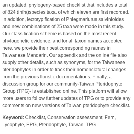
an updated, phylogeny-based checklist that includes a total
of 824 (infra)species taxa, of which eleven are first recorded.
In addition, lectotypification of Phlegmariurus salvinioides
and new combinations of 25 taxa were made in this study.
Our classification scheme is based on the most recent
phylogenetic evidence, and for all taxon names accepted
here, we provide their best corresponding names in
Taiwanese Mandarin. Our appendix and the online file also
supply other details, such as synonyms, for the Taiwanese
pteridophytes in order to track their nomenclatural changes
from the previous floristic documentations. Finally, a
discussion group for our community-Taiwan Pteridophyte
Group (TPG)- is established online. This platform will allow
more users to follow further updates of TPG or to provide any
comments on new versions of Taiwan pteridophyte checklist.
Keyword
: Checklist, Conservation assessment, Fern,
Lycophyte, PPG, Pteridophyte, Taiwan, TPG