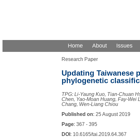
Home
About
Issues
Research Paper
Updating Taiwanese p
phylogenetic classific
TPG: Li-Yaung Kuo, Tian-Chuan H
Chen, Yao-Moan Huang, Fay-Wei Li
Chang, Wen-Liang Chiou
Published on
: 25 August 2019
Page
: 367 - 395
DOI
: 10.6165/tai.2019.64.367