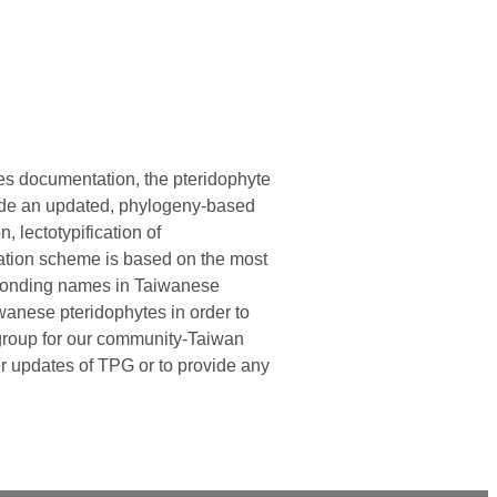
ies documentation, the pteridophyte
vide an updated, phylogeny-based
n, lectotypification of
cation scheme is based on the most
esponding names in Taiwanese
wanese pteridophytes in order to
n group for our community-Taiwan
er updates of TPG or to provide any