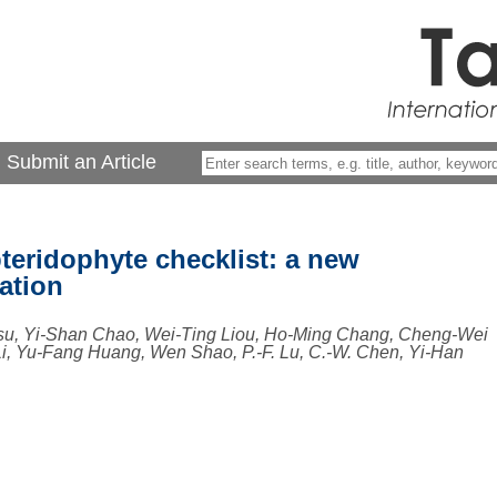
Submit an Article
teridophyte checklist: a new
ation
su, Yi-Shan Chao, Wei-Ting Liou, Ho-Ming Chang, Cheng-Wei
, Yu-Fang Huang, Wen Shao, P.-F. Lu, C.-W. Chen, Yi-Han