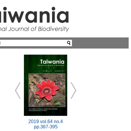
2019 vol.64 no.4
pp.367-395