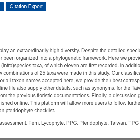
lay an extraordinarily high diversity. Despite the detailed spec
er been organized into a phylogenetic framework. Here we pro
 (infra)species taxa, of which eleven are first recorded. In additio
 combinations of 25 taxa were made in this study. Our classifi
for all taxon names accepted here, we provide their best corr
ne file also supply other details, such as synonyms, for the Tai
rom the previous floristic documentations. Finally, a discussio
ished online. This platform will allow more users to follow furth
 pteridophyte checklist.
n assessment, Fern, Lycophyte, PPG, Pteridophyte, Taiwan, TPG