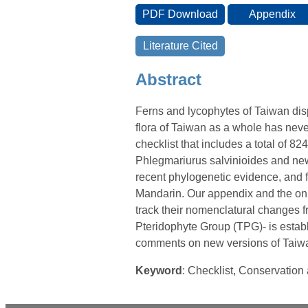
Abstract
Ferns and lycophytes of Taiwan disp
flora of Taiwan as a whole has nev
checklist that includes a total of 824
Phlegmariurus salvinioides and new
recent phylogenetic evidence, and 
Mandarin. Our appendix and the onli
track their nomenclatural changes f
Pteridophyte Group (TPG)- is establ
comments on new versions of Taiwan
Keyword
: Checklist, Conservatio