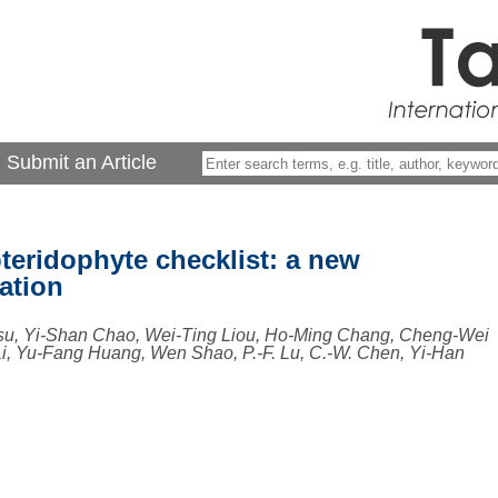
Submit an Article
teridophyte checklist: a new
ation
su, Yi-Shan Chao, Wei-Ting Liou, Ho-Ming Chang, Cheng-Wei
, Yu-Fang Huang, Wen Shao, P.-F. Lu, C.-W. Chen, Yi-Han