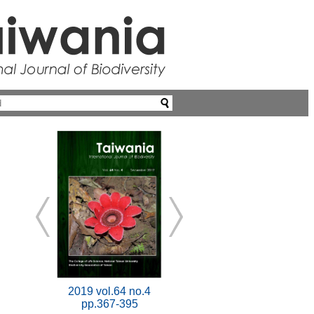
2019 vol.64 no.4
pp.367-395