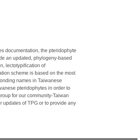
ies documentation, the pteridophyte
vide an updated, phylogeny-based
n, lectotypification of
cation scheme is based on the most
esponding names in Taiwanese
wanese pteridophytes in order to
n group for our community-Taiwan
er updates of TPG or to provide any