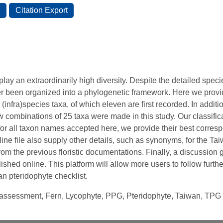
lay an extraordinarily high diversity. Despite the detailed spec
er been organized into a phylogenetic framework. Here we pro
 (infra)species taxa, of which eleven are first recorded. In additio
 combinations of 25 taxa were made in this study. Our classifi
for all taxon names accepted here, we provide their best corr
ne file also supply other details, such as synonyms, for the Tai
rom the previous floristic documentations. Finally, a discussio
ished online. This platform will allow more users to follow furth
 pteridophyte checklist.
n assessment, Fern, Lycophyte, PPG, Pteridophyte, Taiwan, TPG