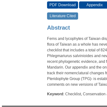
Abstract
Ferns and lycophytes of Taiwan disp
flora of Taiwan as a whole has nev
checklist that includes a total of 824
Phlegmariurus salvinioides and new
recent phylogenetic evidence, and 
Mandarin. Our appendix and the onli
track their nomenclatural changes f
Pteridophyte Group (TPG)- is establ
comments on new versions of Taiwan
Keyword
: Checklist, Conservatio