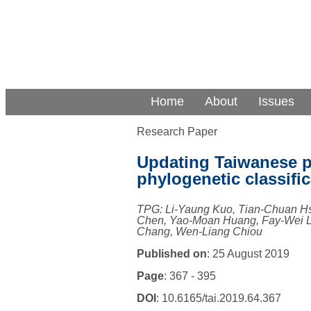
Home
About
Issues
Research Paper
Updating Taiwanese p
phylogenetic classific
TPG: Li-Yaung Kuo, Tian-Chuan H
Chen, Yao-Moan Huang, Fay-Wei Li
Chang, Wen-Liang Chiou
Published on
: 25 August 2019
Page
: 367 - 395
DOI
: 10.6165/tai.2019.64.367