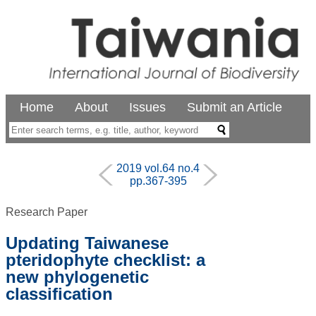
Home
About
Issues
Submit an Article
2019 vol.64 no.4
pp.367-395
Research Paper
Updating Taiwanese
pteridophyte checklist: a
new phylogenetic
classification