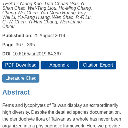
TPG: Li-Yaung Kuo, Tian-Chuan Hsu, Yi-
Shan Chao, Wei-Ting Liou, Ho-Ming Chang,
Cheng-Wei Chen, Yao-Moan Huang, Fay-
Wei Li, Yu-Fang Huang, Wen Shao, P.-F. Lu,
C.-W. Chen, Yi-Han Chang, Wen-Liang
Chiou
Published on
: 25 August 2019
Page
: 367 - 395
DOI
: 10.6165/tai.2019.64.367
Abstract
Ferns and lycophytes of Taiwan display an extraordinarily
high diversity. Despite the detailed species documentation,
the pteridophyte flora of Taiwan as a whole has never been
organized into a phylogenetic framework. Here we provide