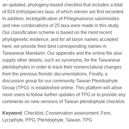
an updated, phylogeny-based checklist that includes a total
of 824 (infra)species taxa, of which eleven are first recorded.
In addition, lectotypification of Phlegmariurus salvinioides
and new combinations of 25 taxa were made in this study.
Our classification scheme is based on the most recent
phylogenetic evidence, and for all taxon names accepted
here, we provide their best corresponding names in
Taiwanese Mandarin. Our appendix and the online file also
supply other details, such as synonyms, for the Taiwanese
pteridophytes in order to track their nomenclatural changes
from the previous floristic documentations. Finally, a
discussion group for our community-Taiwan Pteridophyte
Group (TPG)- is established online. This platform will allow
more users to follow further updates of TPG or to provide any
comments on new versions of Taiwan pteridophyte checklist.
Keyword
: Checklist, Conservation assessment, Fern,
Lycophyte, PPG, Pteridophyte, Taiwan, TPG