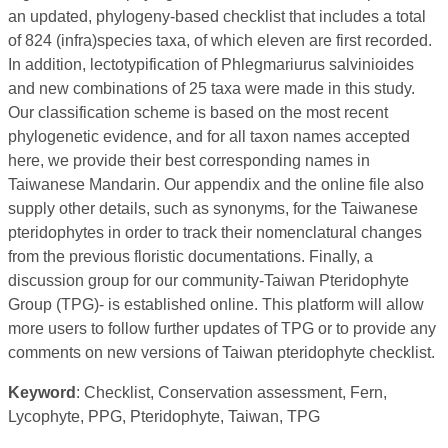
an updated, phylogeny-based checklist that includes a total
of 824 (infra)species taxa, of which eleven are first recorded.
In addition, lectotypification of Phlegmariurus salvinioides
and new combinations of 25 taxa were made in this study.
Our classification scheme is based on the most recent
phylogenetic evidence, and for all taxon names accepted
here, we provide their best corresponding names in
Taiwanese Mandarin. Our appendix and the online file also
supply other details, such as synonyms, for the Taiwanese
pteridophytes in order to track their nomenclatural changes
from the previous floristic documentations. Finally, a
discussion group for our community-Taiwan Pteridophyte
Group (TPG)- is established online. This platform will allow
more users to follow further updates of TPG or to provide any
comments on new versions of Taiwan pteridophyte checklist.
Keyword
: Checklist, Conservation assessment, Fern,
Lycophyte, PPG, Pteridophyte, Taiwan, TPG