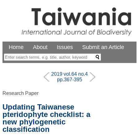
Home
About
Issues
Submit an Article
2019 vol.64 no.4
pp.367-395
Research Paper
Updating Taiwanese
pteridophyte checklist: a
new phylogenetic
classification