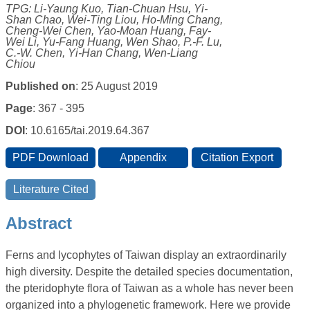
TPG: Li-Yaung Kuo, Tian-Chuan Hsu, Yi-
Shan Chao, Wei-Ting Liou, Ho-Ming Chang,
Cheng-Wei Chen, Yao-Moan Huang, Fay-
Wei Li, Yu-Fang Huang, Wen Shao, P.-F. Lu,
C.-W. Chen, Yi-Han Chang, Wen-Liang
Chiou
Published on
: 25 August 2019
Page
: 367 - 395
DOI
: 10.6165/tai.2019.64.367
Abstract
Ferns and lycophytes of Taiwan display an extraordinarily
high diversity. Despite the detailed species documentation,
the pteridophyte flora of Taiwan as a whole has never been
organized into a phylogenetic framework. Here we provide