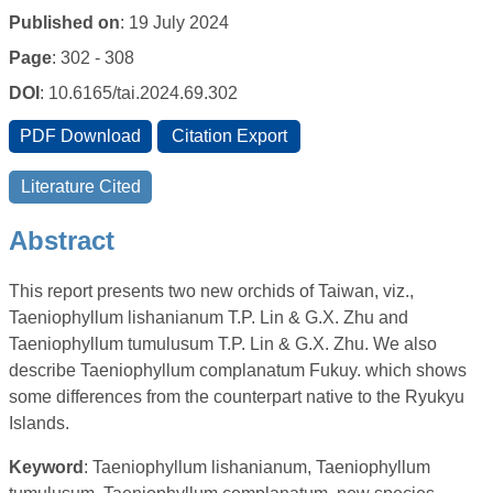
Published on
: 19 July 2024
Page
: 302 - 308
DOI
: 10.6165/tai.2024.69.302
Abstract
This report presents two new orchids of Taiwan, viz.,
Taeniophyllum lishanianum T.P. Lin & G.X. Zhu and
Taeniophyllum tumulusum T.P. Lin & G.X. Zhu. We also
describe Taeniophyllum complanatum Fukuy. which shows
some differences from the counterpart native to the Ryukyu
Islands.
Keyword
: Taeniophyllum lishanianum, Taeniophyllum