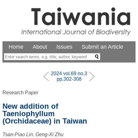
Home
About
Issues
Submit an Article
2024 vol.69 no.3
pp.302-308
Research Paper
New addition of
Taeniophyllum
(Orchidaceae) in Taiwan
Tsan-Piao Lin, Geng-Xi Zhu