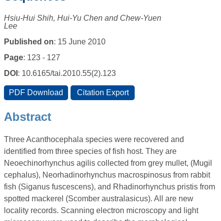
Hsiu-Hui Shih, Hui-Yu Chen and Chew-Yuen
Lee
Published on
: 15 June 2010
Page
: 123 - 127
DOI
: 10.6165/tai.2010.55(2).123
Abstract
Three Acanthocephala species were recovered and
identified from three species of fish host. They are
Neoechinorhynchus agilis collected from grey mullet, (Mugil
cephalus), Neorhadinorhynchus macrospinosus from rabbit
fish (Siganus fuscescens), and Rhadinorhynchus pristis from
spotted mackerel (Scomber australasicus). All are new
locality records. Scanning electron microscopy and light