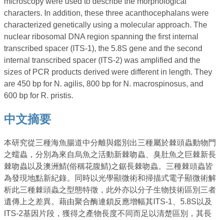
microscopy were used to describe the morphological
characters. In addition, these three acanthocephalans were
characterized genetically using a molecular approach. The
nuclear ribosomal DNA region spanning the first internal
transcribed spacer (ITS-1), the 5.8S gene and the second
internal transcribed spacer (ITS-2) was amplified and the
sizes of PCR products derived were different in length. They
are 450 bp for N. agilis, 800 bp for N. macrospinosus, and
600 bp for R. pristis.
中文摘要
本研究從三種海魚腸道中分離與鑑別出三種屬於棘頭蟲動物門
之蠕蟲，分別為來自烏魚之活動新棘吻蟲、臭肚魚之巨棘新長
棘吻蟲以及澳洲鯖(俗稱花腹鯖)之鋸長棘吻蟲。三種棘頭蟲皆
為發現地點新紀錄。同時以光學顯微術和掃描式電子顯微術解
析此三種棘頭蟲之型態特徵，此外亦以分子生物技術區別三者
遺傳上之差異。藉由聚合酶連鎖反應增幅其ITS-1、5.8S以及
ITS-2基因片段，獲得之產物長度不同而足以清楚區別，其長