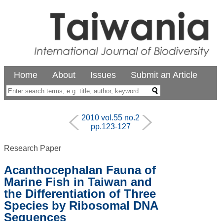
Home
About
Issues
Submit an Article
2010 vol.55 no.2
pp.123-127
Research Paper
Acanthocephalan Fauna of
Marine Fish in Taiwan and
the Differentiation of Three
Species by Ribosomal DNA
Sequences