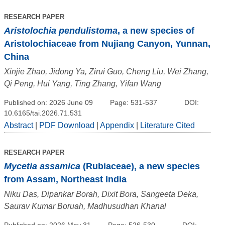
RESEARCH PAPER
Aristolochia pendulistoma
, a new species of
Aristolochiaceae from Nujiang Canyon, Yunnan,
China
Xinjie Zhao, Jidong Ya, Zirui Guo, Cheng Liu, Wei Zhang,
Qi Peng, Hui Yang, Ting Zhang, Yifan Wang
Published on: 2026 June 09
Page: 531-537
DOI:
10.6165/tai.2026.71.531
Abstract
|
PDF Download
|
Appendix
|
Literature Cited
RESEARCH PAPER
Mycetia assamica
(Rubiaceae), a new species
from Assam, Northeast India
Niku Das, Dipankar Borah, Dixit Bora, Sangeeta Deka,
Saurav Kumar Boruah, Madhusudhan Khanal
Published on: 2026 May 31
Page: 526-530
DOI: