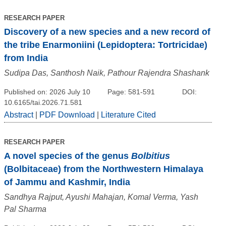
RESEARCH PAPER
Discovery of a new species and a new record of
the tribe Enarmoniini (Lepidoptera: Tortricidae)
from India
Sudipa Das, Santhosh Naik, Pathour Rajendra Shashank
Published on: 2026 July 10
Page: 581-591
DOI:
10.6165/tai.2026.71.581
Abstract
|
PDF Download
|
Literature Cited
RESEARCH PAPER
A novel species of the genus
Bolbitius
(Bolbitaceae) from the Northwestern Himalaya
of Jammu and Kashmir, India
Sandhya Rajput, Ayushi Mahajan, Komal Verma, Yash
Pal Sharma