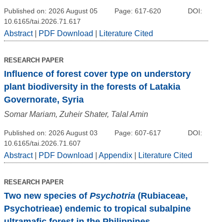
Published on: 2026 August 05
Page: 617-620
DOI:
10.6165/tai.2026.71.617
Abstract
|
PDF Download
|
Literature Cited
RESEARCH PAPER
Influence of forest cover type on understory
plant biodiversity in the forests of Latakia
Governorate, Syria
Somar Mariam, Zuheir Shater, Talal Amin
Published on: 2026 August 03
Page: 607-617
DOI:
10.6165/tai.2026.71.607
Abstract
|
PDF Download
|
Appendix
|
Literature Cited
RESEARCH PAPER
Two new species of
Psychotria
(Rubiaceae,
Psychotrieae) endemic to tropical subalpine
ultramafic forest in the Philippines