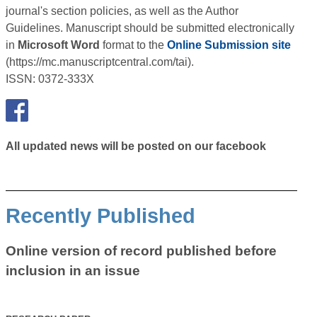
journal's section policies, as well as the Author
Guidelines. Manuscript should be submitted electronically
in
Microsoft Word
format to the
Online Submission site
(https://mc.manuscriptcentral.com/tai).
ISSN: 0372-333X
All updated news will be posted on our facebook
Recently Published
Online version of record published before
inclusion in an issue