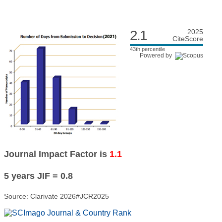
2.1
2025
CiteScore
43th percentile
Powered by
Journal Impact Factor is
1.1
5 years JIF = 0.8
Source: Clarivate 2026#JCR2025