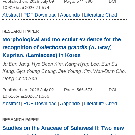
Published on: 2026 July 09
Page: 574-580
DOI:
10.6165/tai.2026.71.574
Abstract
|
PDF Download
|
Appendix
|
Literature Cited
RESEARCH PAPER
Morphological and molecular evidence for the
recognition of
Glechoma grandis
(A. Gray)
Kuprian. (Lamiaceae) in Korea
Ju Eun Jang, Hye Been Kim, Kang-Hyup Lee, Eun Su
Kang, Gyu Young Chung, Jae Young Kim, Won-Bum Cho,
Dong Chan Son
Published on: 2026 July 02
Page: 566-573
DOI:
10.6165/tai.2026.71.566
Abstract
|
PDF Download
|
Appendix
|
Literature Cited
RESEARCH PAPER
Studies on the Araceae of Sulawesi II: Two new