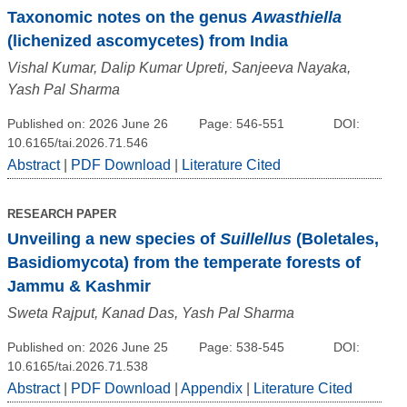
Taxonomic notes on the genus
Awasthiella
(lichenized ascomycetes) from India
Vishal Kumar, Dalip Kumar Upreti, Sanjeeva Nayaka,
Yash Pal Sharma
Published on: 2026 June 26
Page: 546-551
DOI:
10.6165/tai.2026.71.546
Abstract
|
PDF Download
|
Literature Cited
RESEARCH PAPER
Unveiling a new species of
Suillellus
(Boletales,
Basidiomycota) from the temperate forests of
Jammu & Kashmir
Sweta Rajput, Kanad Das, Yash Pal Sharma
Published on: 2026 June 25
Page: 538-545
DOI:
10.6165/tai.2026.71.538
Abstract
|
PDF Download
|
Appendix
|
Literature Cited