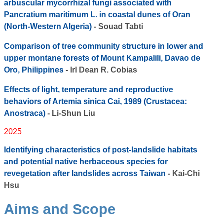
arbuscular mycorrhizal fungi associated with
Pancratium maritimum L. in coastal dunes of Oran
(North-Western Algeria)
- Souad Tabti
Comparison of tree community structure in lower and
upper montane forests of Mount Kampalili, Davao de
Oro, Philippines
- Irl Dean R. Cobias
Effects of light, temperature and reproductive
behaviors of Artemia sinica Cai, 1989 (Crustacea:
Anostraca)
- Li-Shun Liu
2025
Identifying characteristics of post-landslide habitats
and potential native herbaceous species for
revegetation after landslides across Taiwan
- Kai-Chi
Hsu
Aims and Scope