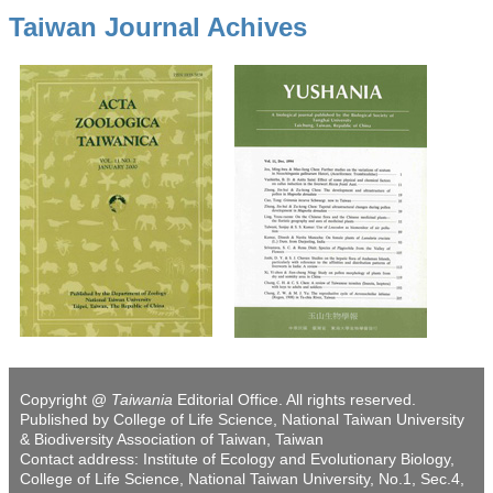
Taiwan Journal Achives
Copyright @
Taiwania
Editorial Office. All rights reserved.
Published by College of Life Science, National Taiwan University
& Biodiversity Association of Taiwan, Taiwan
Contact address: Institute of Ecology and Evolutionary Biology,
College of Life Science, National Taiwan University, No.1, Sec.4,