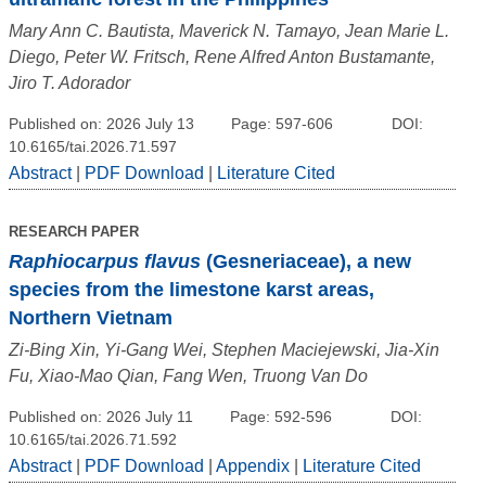
Mary Ann C. Bautista, Maverick N. Tamayo, Jean Marie L.
Diego, Peter W. Fritsch, Rene Alfred Anton Bustamante,
Jiro T. Adorador
Published on: 2026 July 13
Page: 597-606
DOI:
10.6165/tai.2026.71.597
Abstract
|
PDF Download
|
Literature Cited
RESEARCH PAPER
Raphiocarpus flavus
(Gesneriaceae), a new
species from the limestone karst areas,
Northern Vietnam
Zi-Bing Xin, Yi-Gang Wei, Stephen Maciejewski, Jia-Xin
Fu, Xiao-Mao Qian, Fang Wen, Truong Van Do
Published on: 2026 July 11
Page: 592-596
DOI:
10.6165/tai.2026.71.592
Abstract
|
PDF Download
|
Appendix
|
Literature Cited