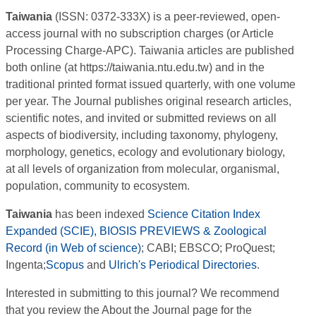
Taiwania
(ISSN: 0372-333X) is a peer-reviewed, open-
access journal with no subscription charges (or Article
Processing Charge-APC). Taiwania articles are published
both online (at https://taiwania.ntu.edu.tw) and in the
traditional printed format issued quarterly, with one volume
per year. The Journal publishes original research articles,
scientific notes, and invited or submitted reviews on all
aspects of biodiversity, including taxonomy, phylogeny,
morphology, genetics, ecology and evolutionary biology,
at all levels of organization from molecular, organismal,
population, community to ecosystem.
Taiwania
has been indexed
Science Citation Index
Expanded (SCIE), BIOSIS PREVIEWS & Zoological
Record (in Web of science)
; CABI; EBSCO; ProQuest;
Ingenta;
Scopus
and
Ulrich's Periodical Directories
.
Interested in submitting to this journal? We recommend
that you review the About the Journal page for the