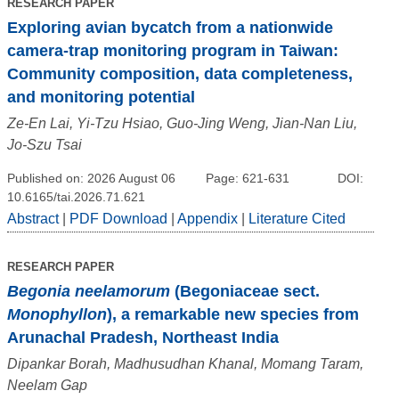
RESEARCH PAPER
Exploring avian bycatch from a nationwide
camera-trap monitoring program in Taiwan:
Community composition, data completeness,
and monitoring potential
Ze-En Lai, Yi-Tzu Hsiao, Guo-Jing Weng, Jian-Nan Liu,
Jo-Szu Tsai
Published on: 2026 August 06
Page: 621-631
DOI:
10.6165/tai.2026.71.621
Abstract
|
PDF Download
|
Appendix
|
Literature Cited
RESEARCH PAPER
Begonia neelamorum
(Begoniaceae sect.
Monophyllon
), a remarkable new species from
Arunachal Pradesh, Northeast India
Dipankar Borah, Madhusudhan Khanal, Momang Taram,
Neelam Gap