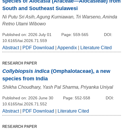
species of
Alocasia
(Araceae—Alocasieae) from
South and Southeast Sulawesi
Ni Putu Sri Asih, Agung Kurniawan, Tri Warseno, Aninda
Retno Utami Wibowo
Published on: 2026 July 01
Page: 559-565
DOI:
10.6165/tai.2026.71.559
Abstract
|
PDF Download
|
Appendix
|
Literature Cited
RESEARCH PAPER
Collybiopsis indica
(Omphalotaceae), a new
species from India
Shikha Choudhary, Yash Pal Sharma, Priyanka Uniyal
Published on: 2026 June 30
Page: 552-558
DOI:
10.6165/tai.2026.71.552
Abstract
|
PDF Download
|
Literature Cited
RESEARCH PAPER