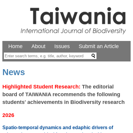
Home
About
Issues
Submit an Article
News
Highlighted Student Research:
The editorial
board of TAIWANIA recommends the following
students' achievements in Biodiversity research
2026
Spatio-temporal dynamics and edaphic drivers of