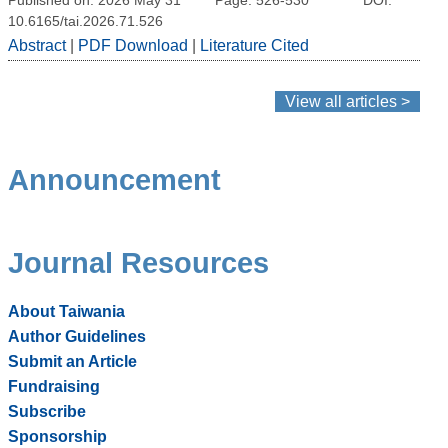
10.6165/tai.2026.71.526
Abstract
|
PDF Download
|
Literature Cited
View all articles >
Announcement
Journal Resources
About Taiwania
Author Guidelines
Submit an Article
Fundraising
Subscribe
Sponsorship