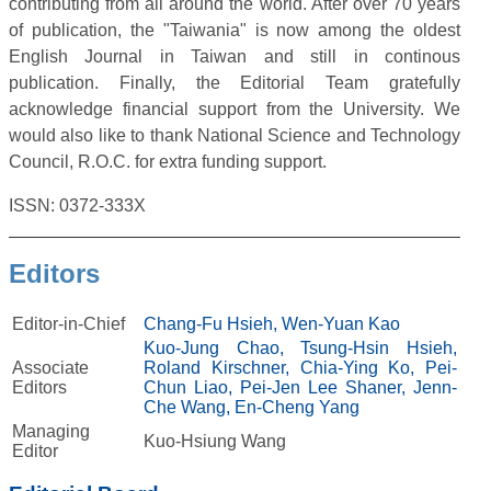
contributing from all around the world. After over 70 years
of publication, the "Taiwania" is now among the oldest
English Journal in Taiwan and still in continous
publication. Finally, the Editorial Team gratefully
acknowledge financial support from the University. We
would also like to thank National Science and Technology
Council, R.O.C. for extra funding support.
ISSN: 0372-333X
Editors
Editor-in-Chief
Chang-Fu Hsieh,
Wen-Yuan Kao
Kuo-Jung Chao,
Tsung-Hsin Hsieh,
Associate
Roland Kirschner,
Chia-Ying Ko,
Pei-
Editors
Chun Liao,
Pei-Jen Lee Shaner,
Jenn-
Che Wang,
En-Cheng Yang
Managing
Kuo-Hsiung Wang
Editor