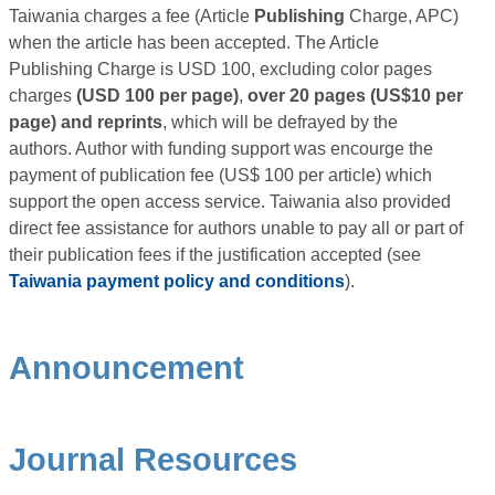
Taiwania charges a fee (Article
Publishing
Charge, APC)
when the article has been accepted. The Article
Publishing Charge is USD 100, excluding color pages
charges
(USD 100 per page)
,
over 20 pages (US$10 per
page) and reprints
, which will be defrayed by the
authors. Author with funding support was encourge the
payment of publication fee (US$ 100 per article) which
support the open access service. Taiwania also provided
direct fee assistance for authors unable to pay all or part of
their publication fees if the justification accepted (see
Taiwania payment policy and conditions
).
Announcement
Journal Resources