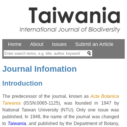
Home
About
Issues
Submit an Article
Journal Infomation
Introduction
The predecessor of the journal, known as
Acta Botanica
Taiwania
(ISSN:0065-1125), was founded in 1947 by
National Taiwan University (NTU). Only one issue was
published. In 1948, the name of the journal was changed
to
Taiwania
, and published by the Department of Botany,