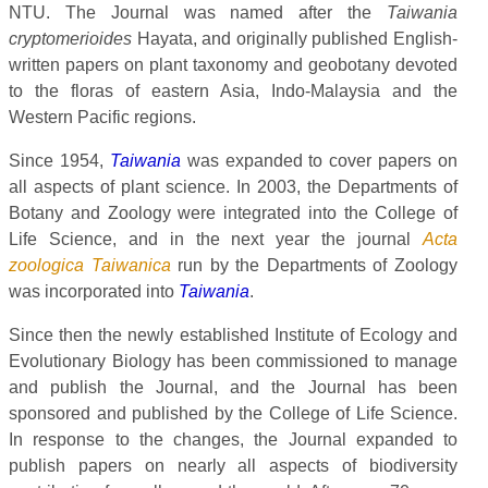
NTU. The Journal was named after the
Taiwania
cryptomerioides
Hayata, and originally published English-
written papers on plant taxonomy and geobotany devoted
to the floras of eastern Asia, Indo-Malaysia and the
Western Pacific regions.
Since 1954,
Taiwania
was expanded to cover papers on
all aspects of plant science. In 2003, the Departments of
Botany and Zoology were integrated into the College of
Life Science, and in the next year the journal
Acta
zoologica Taiwanica
run by the Departments of Zoology
was incorporated into
Taiwania
.
Since then the newly established Institute of Ecology and
Evolutionary Biology has been commissioned to manage
and publish the Journal, and the Journal has been
sponsored and published by the College of Life Science.
In response to the changes, the Journal expanded to
publish papers on nearly all aspects of biodiversity