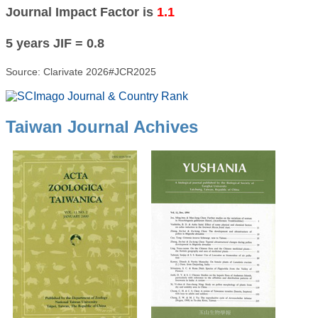
Journal Impact Factor is
1.1
5 years JIF = 0.8
Source: Clarivate 2026#JCR2025
Taiwan Journal Achives