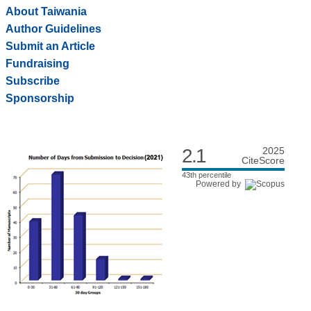
About Taiwania
Author Guidelines
Submit an Article
Fundraising
Subscribe
Sponsorship
2.1
2025
CiteScore
43th percentile
Powered by