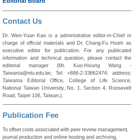
Editorial Board
Contact Us
Dr. Wen-Yuan Kao is a administrative editor-in-Chief in
charge of official materials and Dr. Chang-Fu Hsieh as
executive editor for publication. For any publicated
information and technical question, please contact the
editorial manager (Mr. Kuo-Hsiung Wang -
Taiwania@ntu.edu.tw; Tel: +886-2-33662474; address:
Taiwania Editorial Office, College of Life Science,
National Taiwan University, No. 1, Section 4, Roosevelt
Road, Taipei 106, Taiwan.).
Publication Fee
To offset costs associated with peer review management,
journal production and online hosting and archiving,