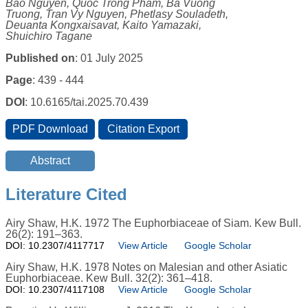
Bao Nguyen, Quoc Trong Pham, Ba Vuong
Truong, Tran Vy Nguyen, Phetlasy Souladeth,
Deuanta Kongxaisavat, Kaito Yamazaki,
Shuichiro Tagane
Published on
: 01 July 2025
Page
: 439 - 444
DOI
: 10.6165/tai.2025.70.439
Literature Cited
Airy Shaw, H.K. 1972 The Euphorbiaceae of Siam. Kew Bull.
26(2): 191–363.
DOI: 10.2307/4117717
View Article
Google Scholar
Airy Shaw, H.K. 1978 Notes on Malesian and other Asiatic
Euphorbiaceae. Kew Bull. 32(2): 361–418.
DOI: 10.2307/4117108
View Article
Google Scholar