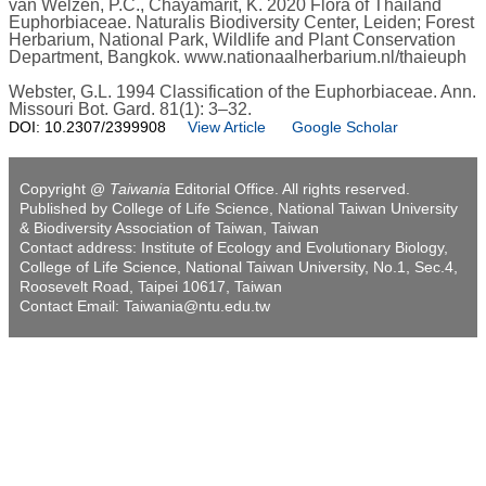
van Welzen, P.C., Chayamarit, K. 2020 Flora of Thailand
Euphorbiaceae. Naturalis Biodiversity Center, Leiden; Forest
Herbarium, National Park, Wildlife and Plant Conservation
Department, Bangkok. www.nationaalherbarium.nl/thaieuph
Webster, G.L. 1994 Classification of the Euphorbiaceae. Ann.
Missouri Bot. Gard. 81(1): 3–32.
DOI: 10.2307/2399908
View Article
Google Scholar
Copyright @
Taiwania
Editorial Office. All rights reserved.
Published by College of Life Science, National Taiwan University
& Biodiversity Association of Taiwan, Taiwan
Contact address: Institute of Ecology and Evolutionary Biology,
College of Life Science, National Taiwan University, No.1, Sec.4,
Roosevelt Road, Taipei 10617, Taiwan
Contact Email: Taiwania@ntu.edu.tw