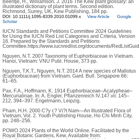
Beentje, H., Williamson, J. 2016 The Kew plant glossary: an
illustrated dictionary of plant terms. Second edition.
Richmond, Surrey, UK, Kew Publishing, 184 pp.
DOI: 10.1111/j.1095-8339.2010.01099.x
View Article
Google
Scholar
IUCN Standards and Petitions Committee 2024 Guidelines
for Using the IUCN Red List Categories and Criteria. Version
16. Prepared by the Standards and Petitions
Committee.https://www.iucnredlist.org/documents/RedListGuid
Nguyen, N.T. 2007 Taxonomy of Euphorbiaceae in Vietnam.
Hanoi, Vietnam: VNU Publ. House, 373 pp.
Nguyen, T.K.T., Nguyen, N.T. 2014 A new species of Mallotus
(Euphorbiaceae) from Vietnam. Gard. Bull. Singapore 66:
61–65.
Pax, F.A., Hoffmann, K. 1914 Euphorbiaceae–Acalypheae–
Mercurialinae. In: A. Engler, Pflanzenreich IV.147.vii: 145–
212, 394–397. Engelmann, Leipzig.
Pham, H.H. 2000 C?y c? Vi?t Nam—An Illustrated Flora of
Vietnam, Vol. 2. Youth Publishing House, Ho Chi Minh City,
pp. 248–256.
POWO 2024 Plants of the World Online. Facilitated by the
Royal Botanic Gardens, Kew. Available from: