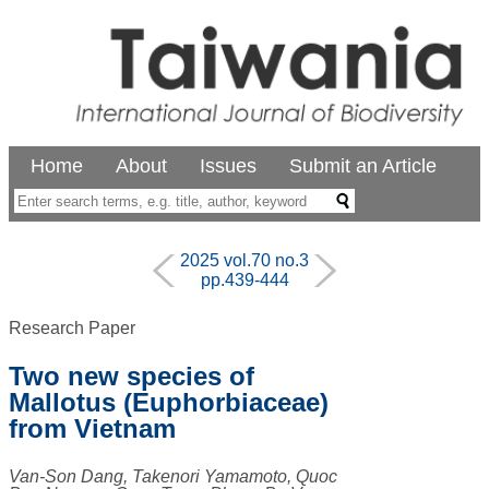
Home
About
Issues
Submit an Article
2025 vol.70 no.3
pp.439-444
Research Paper
Two new species of
Mallotus (Euphorbiaceae)
from Vietnam
Van-Son Dang, Takenori Yamamoto, Quoc