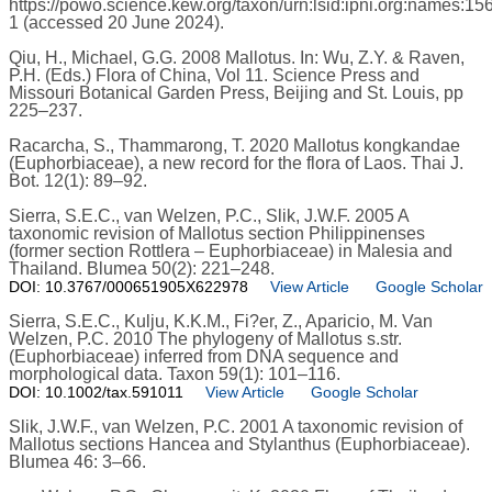
https://powo.science.kew.org/taxon/urn:lsid:ipni.org:names:15
1 (accessed 20 June 2024).
Qiu, H., Michael, G.G. 2008 Mallotus. In: Wu, Z.Y. & Raven,
P.H. (Eds.) Flora of China, Vol 11. Science Press and
Missouri Botanical Garden Press, Beijing and St. Louis, pp
225–237.
Racarcha, S., Thammarong, T. 2020 Mallotus kongkandae
(Euphorbiaceae), a new record for the flora of Laos. Thai J.
Bot. 12(1): 89–92.
Sierra, S.E.C., van Welzen, P.C., Slik, J.W.F. 2005 A
taxonomic revision of Mallotus section Philippinenses
(former section Rottlera – Euphorbiaceae) in Malesia and
Thailand. Blumea 50(2): 221–248.
DOI: 10.3767/000651905X622978
View Article
Google Scholar
Sierra, S.E.C., Kulju, K.K.M., Fi?er, Z., Aparicio, M. Van
Welzen, P.C. 2010 The phylogeny of Mallotus s.str.
(Euphorbiaceae) inferred from DNA sequence and
morphological data. Taxon 59(1): 101–116.
DOI: 10.1002/tax.591011
View Article
Google Scholar
Slik, J.W.F., van Welzen, P.C. 2001 A taxonomic revision of
Mallotus sections Hancea and Stylanthus (Euphorbiaceae).
Blumea 46: 3–66.