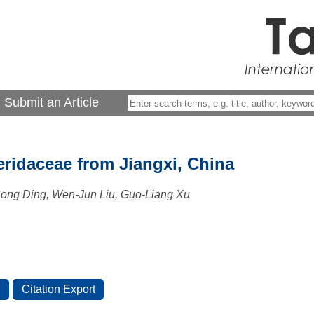
Submit an Article
eridaceae from Jiangxi, China
Song Ding, Wen-Jun Liu, Guo-Liang Xu