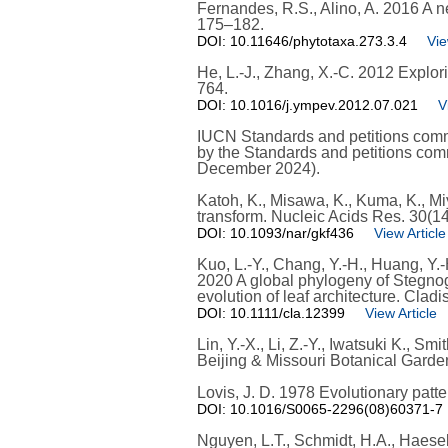
Fernandes, R.S., Alino, A. 2016 A 
175–182.
DOI: 10.11646/phytotaxa.273.3.4
Vie
He, L.-J., Zhang, X.-C. 2012 Explori
764.
DOI: 10.1016/j.ympev.2012.07.021
V
IUCN Standards and petitions commi
by the Standards and petitions com
December 2024).
Katoh, K., Misawa, K., Kuma, K., M
transform. Nucleic Acids Res. 30(1
DOI: 10.1093/nar/gkf436
View Article
Kuo, L.-Y., Chang, Y.-H., Huang, Y.-H
2020 A global phylogeny of Stegnog
evolution of leaf architecture. Cladi
DOI: 10.1111/cla.12399
View Article
Lin, Y.-X., Li, Z.-Y., Iwatsuki K., 
Beijing & Missouri Botanical Garden
Lovis, J. D. 1978 Evolutionary patt
DOI: 10.1016/S0065-2296(08)60371-7
Nguyen, L.T., Schmidt, H.A., Haesel