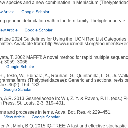
new species and a new combination in Meniscium (Thelypteridace
w Article
Google Scholar
ng generic delimitation within the fern family Thelypteridaceae.
iew Article
Google Scholar
ttee 2024 Guidelines for Using the IUCN Red List Categories a
mittee. Available from: http://www.iucnredlist.org/documents/Re
iyata, T. 2002 MAFFT: A novel method for rapid multiple sequenc
4): 3059–3066.
Google Scholar
., Testo, W., Ebihara, A., Rouhan, G., Quintanilla, L. G., Jr. Watk
ramma ferns (Thelypteridaceae): Generic and sectional revision
stics 36(2): 164–183.
Google Scholar
Smith, A.R. 2013 Gesneriaceae in: Wu, Z. Y. & Raven, P. H. (eds.) 
 Press, St. Louis, 2-3: 319–401.
erns and processes in ferns. Adva. Bot. Res. 4: 229–451.
View Article
Google Scholar
er, A., Minh, B.Q. 2015 IQ-TREE: A fast and effective stochasti