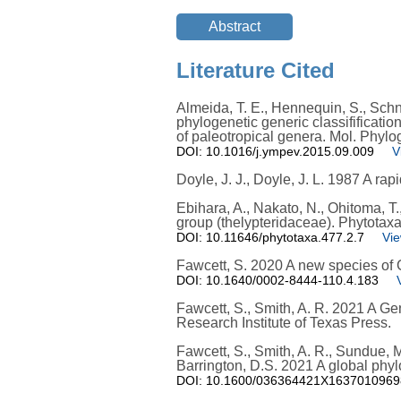
Literature Cited
Almeida, T. E., Hennequin, S., Schnei
phylogenetic generic classifificatio
of paleotropical genera. Mol. Phylo
DOI: 10.1016/j.ympev.2015.09.009
V
Doyle, J. J., Doyle, J. L. 1987 A ra
Ebihara, A., Nakato, N., Ohitoma, T.
group (thelypteridaceae). Phytotax
DOI: 10.11646/phytotaxa.477.2.7
Vie
Fawcett, S. 2020 A new species of 
DOI: 10.1640/0002-8444-110.4.183
Fawcett, S., Smith, A. R. 2021 A Ge
Research Institute of Texas Press.
Fawcett, S., Smith, A. R., Sundue, M.
Barrington, D.S. 2021 A global phyl
DOI: 10.1600/036364421X163701096