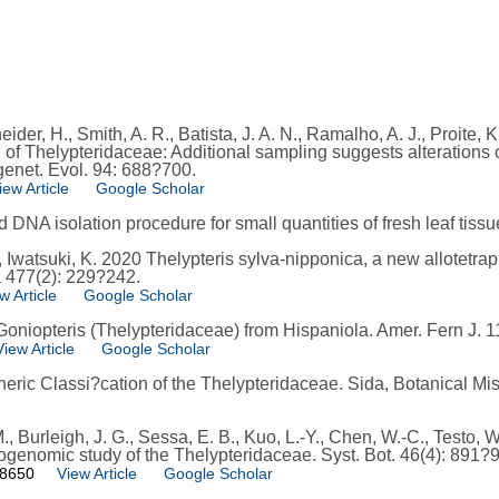
der, H., Smith, A. R., Batista, J. A. N., Ramalho, A. J., Proite, 
n of Thelypteridaceae: Additional sampling suggests alterations o
genet. Evol. 94: 688?700.
iew Article
Google Scholar
pid DNA isolation procedure for small quantities of fresh leaf tis
, Iwatsuki, K. 2020 Thelypteris sylva-nipponica, a new allotetrap
a 477(2): 229?242.
w Article
Google Scholar
Goniopteris (Thelypteridaceae) from Hispaniola. Amer. Fern J. 1
View Article
Google Scholar
neric Classi?cation of the Thelypteridaceae. Sida, Botanical Mis
, Burleigh, J. G., Sessa, E. B., Kuo, L.-Y., Chen, W.-C., Testo, W
ogenomic study of the Thelypteridaceae. Syst. Bot. 46(4): 891?
98650
View Article
Google Scholar