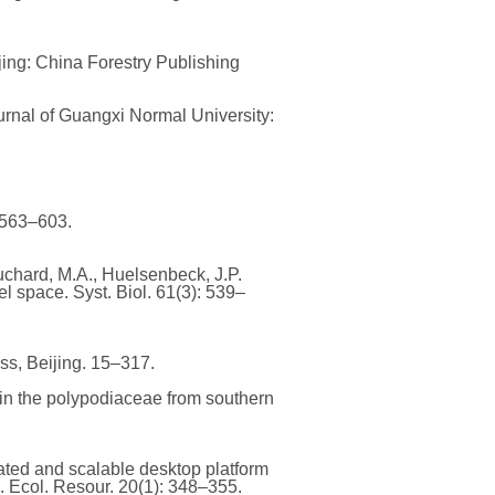
ijing: China Forestry Publishing
urnal of Guangxi Normal University:
: 563–603.
 Suchard, M.A., Huelsenbeck, J.P.
 space. Syst. Biol. 61(3): 539–
ss, Beijing. 15–317.
 in the polypodiaceae from southern
grated and scalable desktop platform
 Ecol. Resour. 20(1): 348–355.