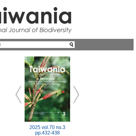
2025 vol.70 no.3
pp.432-438