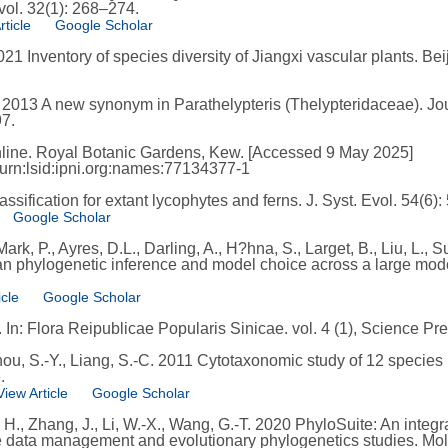
vol. 32(1): 268–274.
rticle
Google Scholar
 2021 Inventory of species diversity of Jiangxi vascular plants. Be
B. 2013 A new synonym in Parathelypteris (Thelypteridaceae). Jo
97.
line. Royal Botanic Gardens, Kew. [Accessed 9 May 2025]
/urn:lsid:ipni.org:names:77134377-1
sification for extant lycophytes and ferns. J. Syst. Evol. 54(6)
Google Scholar
ark, P., Ayres, D.L., Darling, A., H?hna, S., Larget, B., Liu, L.,
an phylogenetic inference and model choice across a large model
icle
Google Scholar
In: Flora Reipublicae Popularis Sinicae. vol. 4 (1), Science Pre
hou, S.-Y., Liang, S.-C. 2011 Cytotaxonomic study of 12 species
.
View Article
Google Scholar
u, H., Zhang, J., Li, W.-X., Wang, G.-T. 2020 PhyloSuite: An inte
 data management and evolutionary phylogenetics studies. Mol.