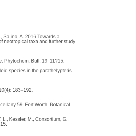
K., Salino, A. 2016 Towards a
f neotropical taxa and further study
sue. Phytochem. Bull. 19: 11?15.
loid species in the parathelypteris
10(4): 183–192.
cellany 59. Fort Worth: Botanical
. L., Kessler, M., Consortium, G.,
915.