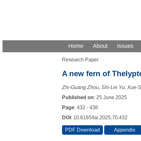
Home
About
Issues
Research Paper
A new fern of Thelypt
Zhi-Guang Zhou, Shi-Lei Yu, Xue-
Published on
: 25 June 2025
Page
: 432 - 438
DOI
: 10.6165/tai.2025.70.432