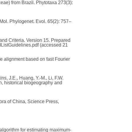
ae) from Brazil. Phytotaxa 273(3):
 Mol. Phylogenet. Evol. 65(2): 757–
nd Criteria. Version 15. Prepared
dListGuidelines.pdf (accessed 21
e alignment based on fast Fourier
ins, J.E., Huang, Y.-M., Li, F.W.
, historical biogeography and
Flora of China, Science Press,
c algorithm for estimating maximum-