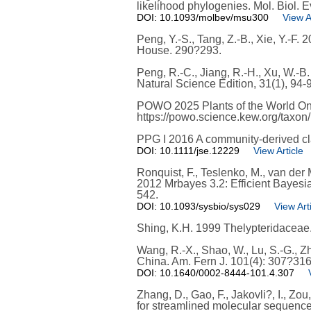
likelihood phylogenies. Mol. Biol. E
DOI: 10.1093/molbev/msu300
View A
Peng, Y.-S., Tang, Z.-B., Xie, Y.-F.
House. 290?293.
Peng, R.-C., Jiang, R.-H., Xu, W.-
Natural Science Edition, 31(1), 94-
POWO 2025 Plants of the World On
https://powo.science.kew.org/taxon
PPG I 2016 A community-derived clas
DOI: 10.1111/jse.12229
View Article
Ronquist, F., Teslenko, M., van der M
2012 Mrbayes 3.2: Efficient Bayesi
542.
DOI: 10.1093/sysbio/sys029
View Art
Shing, K.H. 1999 Thelypteridaceae. 
Wang, R.-X., Shao, W., Lu, S.-G., Z
China. Am. Fern J. 101(4): 307?316
DOI: 10.1640/0002-8444-101.4.307
Zhang, D., Gao, F., Jakovli?, I., Zo
for streamlined molecular sequence