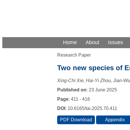
Home
About
Issues
Research Paper
Two new species of E
Xing-Chi Xie, Hai-Yi Zhou, Jian-W
Published on
: 23 June 2025
Page
: 411 - 416
DOI
: 10.6165/tai.2025.70.411