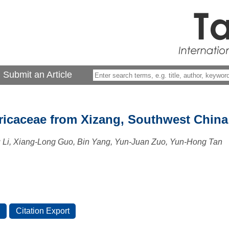
Submit an Article
ricaceae from Xizang, Southwest China
u Li, Xiang-Long Guo, Bin Yang, Yun-Juan Zuo, Yun-Hong Tan