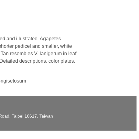
d and illustrated. Agapetes
shorter pedicel and smaller, white
 Tan resembles V. lanigerum in leaf
etailed descriptions, color plates,
longisetosum
t Road, Taipei 10617, Taiwan