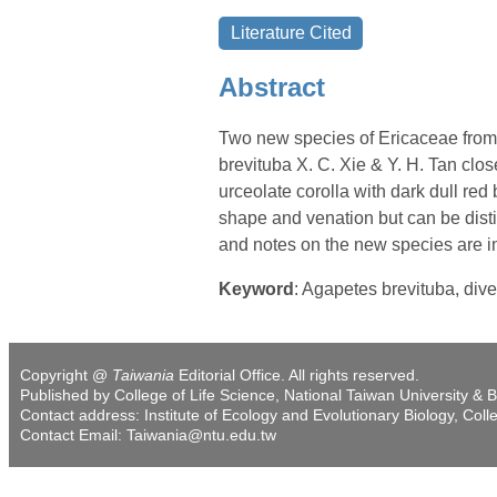
Abstract
Two new species of Ericaceae from
brevituba X. C. Xie & Y. H. Tan clos
urceolate corolla with dark dull re
shape and venation but can be distin
and notes on the new species are i
Keyword
: Agapetes brevituba, dive
Copyright @
Taiwania
Editorial Office. All rights reserved.
Published by College of Life Science, National Taiwan University & B
Contact address: Institute of Ecology and Evolutionary Biology, Coll
Contact Email: Taiwania@ntu.edu.tw