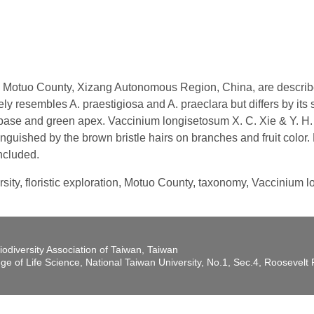
 Motuo County, Xizang Autonomous Region, China, are describe
ely resembles A. praestigiosa and A. praeclara but differs by its 
d base and green apex. Vaccinium longisetosum X. C. Xie & Y. H.
guished by the brown bristle hairs on branches and fruit color. D
ncluded.
rsity, floristic exploration, Motuo County, taxonomy, Vaccinium 
iodiversity Association of Taiwan, Taiwan
ege of Life Science, National Taiwan University, No.1, Sec.4, Roosevel