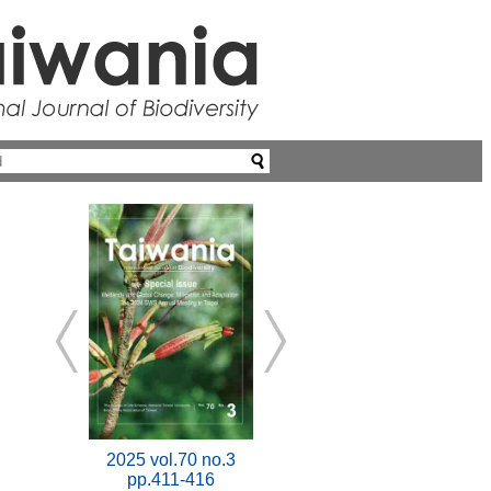
2025 vol.70 no.3
pp.411-416