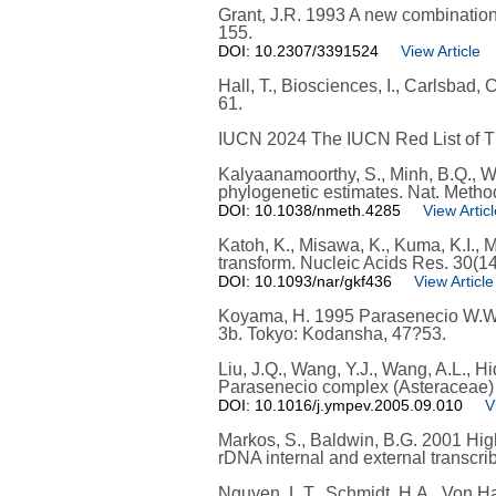
Grant, J.R. 1993 A new combination
155.
DOI: 10.2307/3391524
View Article
Hall, T., Biosciences, I., Carlsbad,
61.
IUCN 2024 The IUCN Red List of Th
Kalyaanamoorthy, S., Minh, B.Q., Wo
phylogenetic estimates. Nat. Metho
DOI: 10.1038/nmeth.4285
View Articl
Katoh, K., Misawa, K., Kuma, K.I., 
transform. Nucleic Acids Res. 30(1
DOI: 10.1093/nar/gkf436
View Article
Koyama, H. 1995 Parasenecio W.W. Sm
3b. Tokyo: Kodansha, 47?53.
Liu, J.Q., Wang, Y.J., Wang, A.L., H
Parasenecio complex (Asteraceae) tr
DOI: 10.1016/j.ympev.2005.09.010
V
Markos, S., Baldwin, B.G. 2001 Hig
rDNA internal and external transcr
Nguyen, L.T., Schmidt, H.A., Von Ha