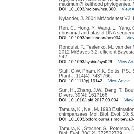
maximum?likelihood phylogenies. Mo
DOI: 10.1093/molbev/msu300
View A
Nylander, J. 2004 MrModeltest V2. P
Ren, C., Hong, Y., Wang, L., Yang,
ribosomal and plastid DNA sequence
DOI: 10.1093/botlinnean/box034
View
Ronquist, F., Teslenko, M., van der M
2012 MrBayes 3.2: efficient Bayesi
542.
DOI: 10.1093/sysbio/sys029
View Art
Stull, G.W, Pham, K.K, Soltis, P.S., 
Plant J. 114(4): 743?766.
DOI: 10.1111/tpj.16142
View Article
Sun, H., Zhang, J.W., Deng, T., Bou
Divers. 39(4): 161?166.
DOI: 10.1016/j.pld.2017.09.004
View 
Tamura, K., Nei, M. 1993 Estimation
chimpanzees. Mol. Biol. Evol. 10: 
DOI: 10.1093/oxfordjournals.molbev.a
Tamura, K., Stecher, G., Peterson, 
Biol. Evol. 30(12): 2725?2729.