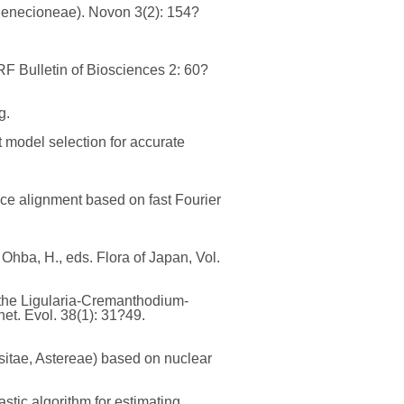
 Senecioneae). Novon 3(2): 154?
ERF Bulletin of Biosciences 2: 60?
g.
t model selection for accurate
nce alignment based on fast Fourier
Ohba, H., eds. Flora of Japan, Vol.
in the Ligularia-Cremanthodium-
et. Evol. 38(1): 31?49.
sitae, Astereae) based on nuclear
stic algorithm for estimating