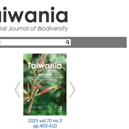
2025 vol.70 no.3
pp.403-410