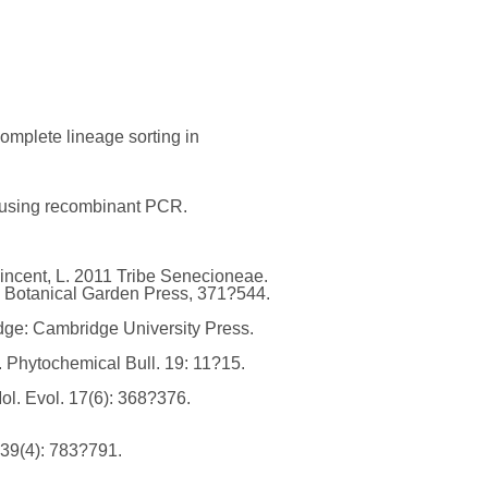
complete lineage sorting in
al using recombinant PCR.
, Vincent, L. 2011 Tribe Senecioneae.
ri Botanical Garden Press, 371?544.
dge: Cambridge University Press.
e. Phytochemical Bull. 19: 11?15.
ol. Evol. 17(6): 368?376.
 39(4): 783?791.