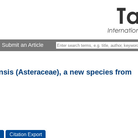
Submit an Article
sis (Asteraceae), a new species from