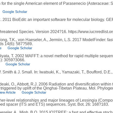
 for the single American element of Parasenecio (Asteraceae:
Google Scholar
 C. 2011 BioEdit: an important software for molecular biology. G
reatened Species. Version 2024?16. https://www.iucnredlist.or
ng, T.K., von Haeseler, A., Jermiin, L.S. 2017 ModelFinder: fas
ds 14(6): 587?589.
e
Google Scholar
Miyata, T. 2002 MAFFT: a novel method for rapid multiple seque
4): 3059?3066.
Google Scholar
ith & J. Small. In: Iwatsuki, K., Yamazaki, T., Boufford, D.E., 
ideaki, O., Abbott, R.J. 2006 Radiation and diversification with
iggered by uplift of the Qinghai-Tibetan Plateau. Mol. Phylogen
iew Article
Google Scholar
her-level relationships and major lineages of Lessingia (Compo
ibed spacer (ITS and ETS) sequences. Syst. Bot. 26: 168?183.
eseler, A., Minh, B.Q. 2015 IQ?TREE: a fast and effective stocha