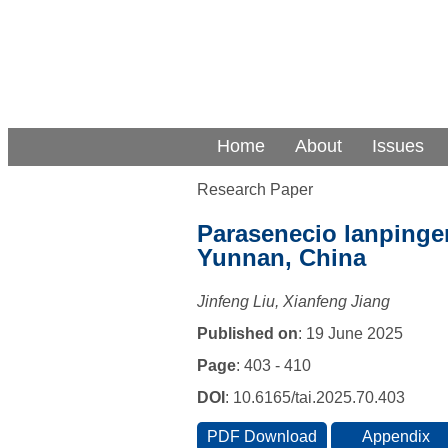
Home
About
Issues
Research Paper
Parasenecio lanpingen
Yunnan, China
Jinfeng Liu, Xianfeng Jiang
Published on
: 19 June 2025
Page
: 403 - 410
DOI
: 10.6165/tai.2025.70.403