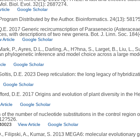
l. Biol. Evol. 32(1): 268?274.
rticle
Google Scholar
rogram Distributed by the Author. Bioinformatics. 24(13): 581?
 Q.E. 2017 Generic recircumscription of Parasenecio (Asterace
s, with descriptions of two new genera. Bot. J. Linn. Soc. 184(
 Article
Google Scholar
ark, P., Ayres, D.L., Darling, A., H?hna, S., Larget, B., Liu, L.,
an phylogenetic inference and model choice across a large model
icle
Google Scholar
Soltis, D.E. 2023 Deep reticulation: the long legacy of hybridizat
Google Scholar
fford, D.E. 2017 Origins and evolution of plant diversity in the
Article
Google Scholar
 of the number of nucleotide substitutions in the control regio
512?526.
040023
View Article
Google Scholar
D., Filipski, A., Kumar, S. 2013 MEGA6: molecular evolutionary g