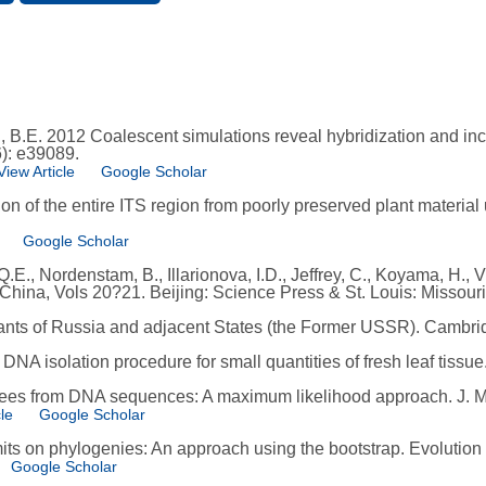
il, B.E. 2012 Coalescent simulations reveal hybridization and in
): e39089.
View Article
Google Scholar
tion of the entire ITS region from poorly preserved plant materi
Google Scholar
, Q.E., Nordenstam, B., Illarionova, I.D., Jeffrey, C., Koyama, H.
 China, Vols 20?21. Beijing: Science Press & St. Louis: Missou
ants of Russia and adjacent States (the Former USSR). Cambri
d DNA isolation procedure for small quantities of fresh leaf tissu
trees from DNA sequences: A maximum likelihood approach. J. M
le
Google Scholar
mits on phylogenies: An approach using the bootstrap. Evolution
Google Scholar