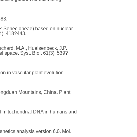
583.
ae: Senecioneae) based on nuclear
4): 418?443.
 Suchard, M.A., Huelsenbeck, J.P.
 space. Syst. Biol. 61(3): 539?
ion in vascular plant evolution.
 Hengduan Mountains, China. Plant
n of mitochondrial DNA in humans and
enetics analysis version 6.0. Mol.