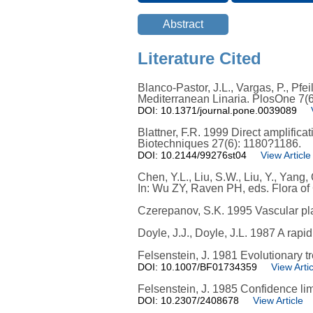
Literature Cited
Blanco-Pastor, J.L., Vargas, P., Pfe
Mediterranean Linaria. PlosOne 7(6
DOI: 10.1371/journal.pone.0039089
Blattner, F.R. 1999 Direct amplifica
Biotechniques 27(6): 1180?1186.
DOI: 10.2144/99276st04
View Article
Chen, Y.L., Liu, S.W., Liu, Y., Yang
In: Wu ZY, Raven PH, eds. Flora of
Czerepanov, S.K. 1995 Vascular pl
Doyle, J.J., Doyle, J.L. 1987 A rapi
Felsenstein, J. 1981 Evolutionary 
DOI: 10.1007/BF01734359
View Artic
Felsenstein, J. 1985 Confidence li
DOI: 10.2307/2408678
View Article