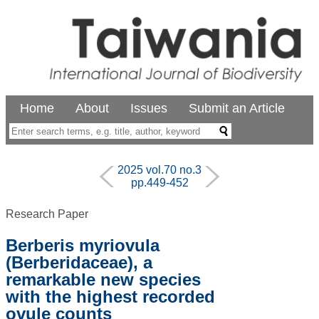
Home
About
Issues
Submit an Article
2025 vol.70 no.3
pp.449-452
Research Paper
Berberis myriovula
(Berberidaceae), a
remarkable new species
with the highest recorded
ovule counts