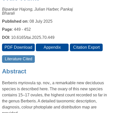
Bipankar Hajong, Julian Harber, Pankaj
Bharali
Published on
: 08 July 2025
Page
: 449 - 452
DOI
: 10.6165/tai.2025.70.449
Abstract
Berberis myriovula sp. nov., a remarkable new deciduous
species is described here. The ovary of this new species
contains 15–17 ovules, the highest count recorded so far in
the genus Berberis. A detailed taxonomic description,
diagnosis, colour photoplate and distribution map are