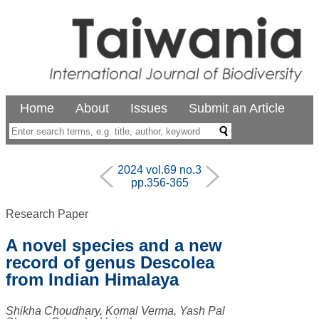
Home
About
Issues
Submit an Article
2024 vol.69 no.3
pp.356-365
Research Paper
A novel species and a new
record of genus Descolea
from Indian Himalaya
Shikha Choudhary, Komal Verma, Yash Pal