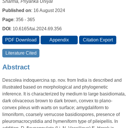
Sharma, Priyanka Uniyal
Published on
: 16 August 2024
Page
: 356 - 365
DOI
: 10.6165/tai.2024.69.356
Abstract
Descolea indoquercina sp. nov. from India is described and
illustrated based on morphological and phylogenetic
inference. It is characterized by medium to large basidiomata,
dark olivaceous brown to dark brown, convex to plano-
convex pileus with warts on surface; amygdaliform to
limoniform, coarsely verrucose basidiospores, presence of
pleuromacrocystidia and hymeniform type of pileipellis. In