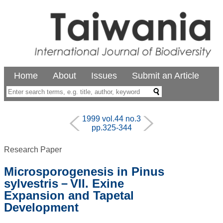
Home
About
Issues
Submit an Article
1999 vol.44 no.3
pp.325-344
Research Paper
Microsporogenesis in Pinus
sylvestris－VII. Exine
Expansion and Tapetal
Development