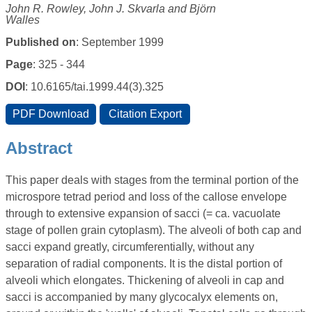
John R. Rowley, John J. Skvarla and Björn
Walles
Published on
: September 1999
Page
: 325 - 344
DOI
: 10.6165/tai.1999.44(3).325
Abstract
This paper deals with stages from the terminal portion of the
microspore tetrad period and loss of the callose envelope
through to extensive expansion of sacci (= ca. vacuolate
stage of pollen grain cytoplasm). The alveoli of both cap and
sacci expand greatly, circumferentially, without any
separation of radial components. It is the distal portion of
alveoli which elongates. Thickening of alveoli in cap and
sacci is accompanied by many glycocalyx elements on,