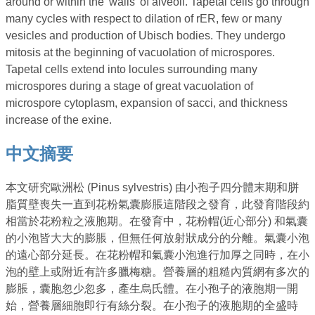
around or within the 'walls' of alveoli. Tapetal cells go through
many cycles with respect to dilation of rER, few or many
vesicles and production of Ubisch bodies. They undergo
mitosis at the beginning of vacuolation of microspores.
Tapetal cells extend into locules surrounding many
microspores during a stage of great vacuolation of
microspore cytoplasm, expansion of sacci, and thickness
increase of the exine.
中文摘要
本文研究歐洲松 (Pinus sylvestris) 由小孢子四分體末期和胼
脂質壁喪失一直到花粉氣囊膨脹這階段之發育，此發育階段約
相當於花粉粒之液胞期。在發育中，花粉帽(近心部分) 和氣囊
的小泡皆大大的膨脹，但無任何放射狀成分的分離。氣囊小泡
的遠心部分延長。在花粉帽和氣囊小泡進行加厚之同時，在小
泡的壁上或附近有許多臘梅糖。營養層的粗糙內質網有多次的
膨脹，囊胞忽少忽多，產生烏氏體。在小孢子的液胞期一開
始，營養層細胞即行有絲分裂。在小孢子的液胞期的全盛時