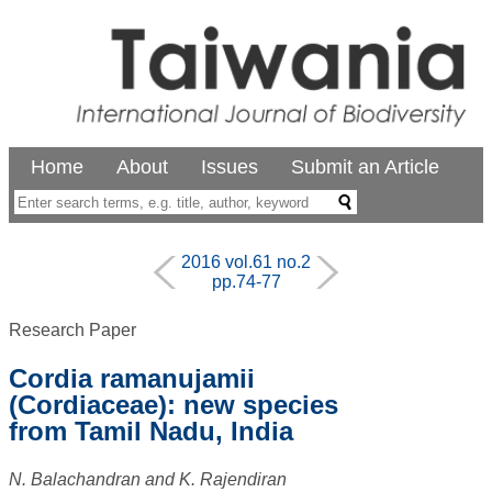
Home
About
Issues
Submit an Article
2016 vol.61 no.2
pp.74-77
Research Paper
Cordia ramanujamii
(Cordiaceae): new species
from Tamil Nadu, India
N. Balachandran and K. Rajendiran