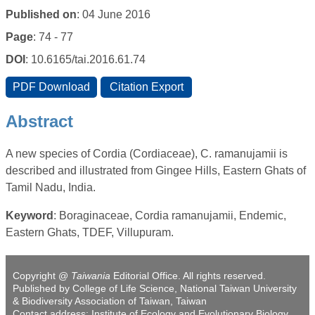
Published on
: 04 June 2016
Page
: 74 - 77
DOI
: 10.6165/tai.2016.61.74
Abstract
A new species of Cordia (Cordiaceae), C. ramanujamii is
described and illustrated from Gingee Hills, Eastern Ghats of
Tamil Nadu, India.
Keyword
: Boraginaceae, Cordia ramanujamii, Endemic,
Eastern Ghats, TDEF, Villupuram.
Copyright @
Taiwania
Editorial Office. All rights reserved.
Published by College of Life Science, National Taiwan University
& Biodiversity Association of Taiwan, Taiwan
Contact address: Institute of Ecology and Evolutionary Biology,