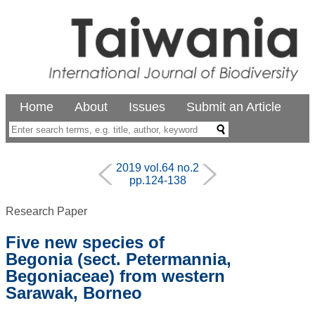
Home
About
Issues
Submit an Article
2019 vol.64 no.2
pp.124-138
Research Paper
Five new species of
Begonia (sect. Petermannia,
Begoniaceae) from western
Sarawak, Borneo