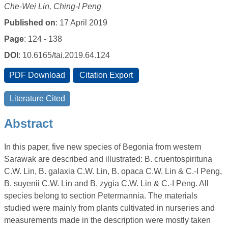
Che-Wei Lin, Ching-I Peng
Published on
: 17 April 2019
Page
: 124 - 138
DOI
: 10.6165/tai.2019.64.124
Abstract
In this paper, five new species of Begonia from western
Sarawak are described and illustrated: B. cruentospirituna
C.W. Lin, B. galaxia C.W. Lin, B. opaca C.W. Lin & C.-I Peng,
B. suyenii C.W. Lin and B. zygia C.W. Lin & C.-I Peng. All
species belong to section Petermannia. The materials
studied were mainly from plants cultivated in nurseries and
measurements made in the description were mostly taken