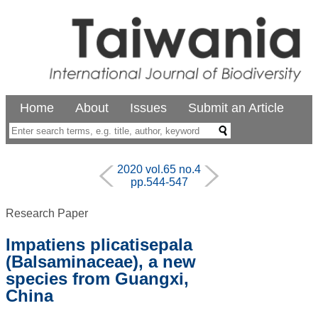
Home
About
Issues
Submit an Article
2020 vol.65 no.4
pp.544-547
Research Paper
Impatiens plicatisepala
(Balsaminaceae), a new
species from Guangxi,
China