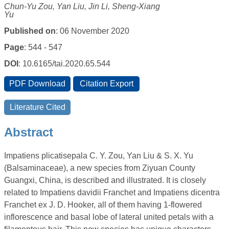
Chun-Yu Zou, Yan Liu, Jin Li, Sheng-Xiang
Yu
Published on
: 06 November 2020
Page
: 544 - 547
DOI
: 10.6165/tai.2020.65.544
Abstract
Impatiens plicatisepala C. Y. Zou, Yan Liu & S. X. Yu
(Balsaminaceae), a new species from Ziyuan County
Guangxi, China, is described and illustrated. It is closely
related to Impatiens davidii Franchet and Impatiens dicentra
Franchet ex J. D. Hooker, all of them having 1-flowered
inflorescence and basal lobe of lateral united petals with a