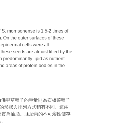
. morrisonense is 1.5-2 times of
. On the outer surfaces of these
 epidermal cells were all
these seeds are almost filled by the
 predominantly lipid as nutrient
and areas of protein bodies in the
山佛甲草種子的重量則為石板菜種子
的形狀與排列方式稍有不同。這兩
物質為油脂。胚胎內的不可溶性儲存
高。