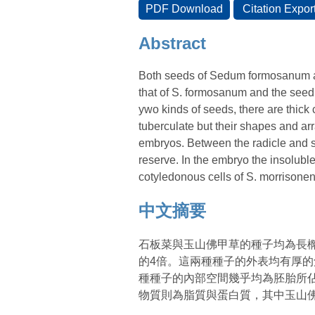
Abstract
Both seeds of Sedum formosanum an
that of S. formosanum and the seed 
ywo kinds of seeds, there are thick 
tuberculate but their shapes and ar
embryos. Between the radicle and se
reserve. In the embryo the insoluble
cotyledonous cells of S. morrisonen
中文摘要
石板菜與玉山佛甲草的種子均為長橢
的4倍。這兩種種子的外表均有厚
種種子的內部空間幾乎均為胚胎所
物質則為脂質與蛋白質，其中玉山