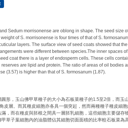
d Sedum morrisonense are oblong in shape. The seed size of S
weight of S. morrisonense is four times of that of S. formosanum
cuticular layers. The surface view of seed coats showed that the
rangements were different between species.The inner spaces of 
ed coat there is a layer of endosperm cells. These cells contain
 reserves are lipid and protein. The ratio of areas of oil bodies 
se (3.57) is higher than that of S. formosanum (1.87).
圓形，玉山佛甲草種子的大小為石板菜種子的1.5至2倍，而玉
的角皮層。而其種皮細胞亦各具一個突起，然而兩種種子種皮細胞
佔滿，而在種皮與胚根之間具一層胚乳細胞，這些細胞主要儲存
佛甲草子葉細胞內的油脂體佔其細胞切面面積的比率較石板菜為