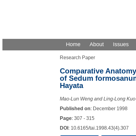
Home
About
Issues
Research Paper
Comparative Anatomy 
of Sedum formosanum
Hayata
Mao-Lun Weng and Ling-Long Ku
Published on
: December 1998
Page
: 307 - 315
DOI
: 10.6165/tai.1998.43(4).307