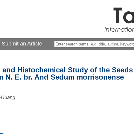
Submit an Article
and Histochemical Study of the Seeds
 N. E. br. And Sedum morrisonense
o-Huang