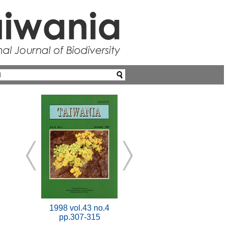
1998 vol.43 no.4
pp.307-315