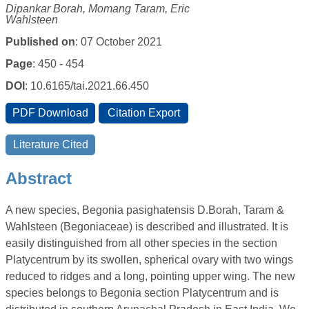
Dipankar Borah, Momang Taram, Eric
Wahlsteen
Published on
: 07 October 2021
Page
: 450 - 454
DOI
: 10.6165/tai.2021.66.450
Abstract
A new species, Begonia pasighatensis D.Borah, Taram &
Wahlsteen (Begoniaceae) is described and illustrated. It is
easily distinguished from all other species in the section
Platycentrum by its swollen, spherical ovary with two wings
reduced to ridges and a long, pointing upper wing. The new
species belongs to Begonia section Platycentrum and is