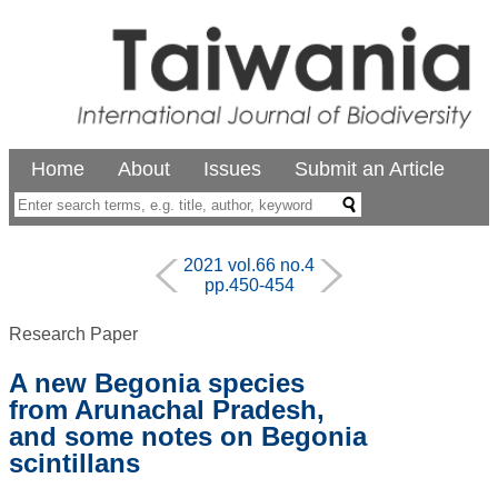
Home
About
Issues
Submit an Article
2021 vol.66 no.4
pp.450-454
Research Paper
A new Begonia species
from Arunachal Pradesh,
and some notes on Begonia
scintillans