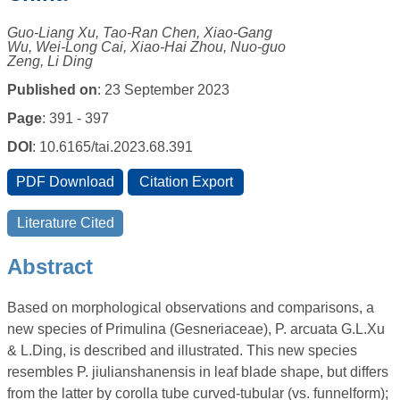
Guo-Liang Xu, Tao-Ran Chen, Xiao-Gang
Wu, Wei-Long Cai, Xiao-Hai Zhou, Nuo-guo
Zeng, Li Ding
Published on
: 23 September 2023
Page
: 391 - 397
DOI
: 10.6165/tai.2023.68.391
Abstract
Based on morphological observations and comparisons, a
new species of Primulina (Gesneriaceae), P. arcuata G.L.Xu
& L.Ding, is described and illustrated. This new species
resembles P. jiulianshanensis in leaf blade shape, but differs
from the latter by corolla tube curved-tubular (vs. funnelform);