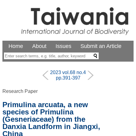
Home
About
Issues
Submit an Article
2023 vol.68 no.4
pp.391-397
Research Paper
Primulina arcuata, a new
species of Primulina
(Gesneriaceae) from the
Danxia Landform in Jiangxi,
China