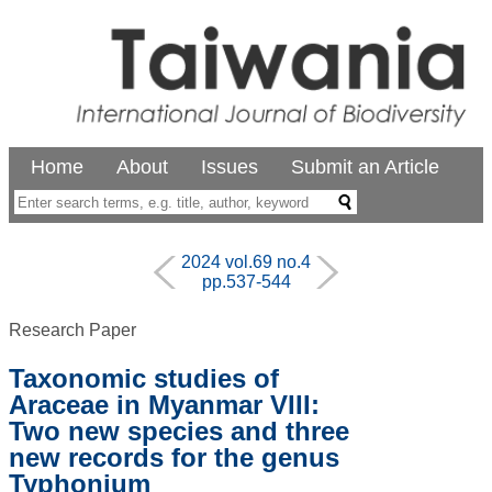
Home
About
Issues
Submit an Article
2024 vol.69 no.4
pp.537-544
Research Paper
Taxonomic studies of
Araceae in Myanmar VIII:
Two new species and three
new records for the genus
Typhonium