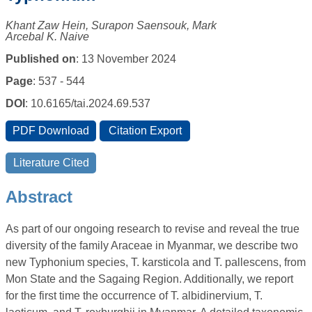
Khant Zaw Hein, Surapon Saensouk, Mark
Arcebal K. Naive
Published on
: 13 November 2024
Page
: 537 - 544
DOI
: 10.6165/tai.2024.69.537
Abstract
As part of our ongoing research to revise and reveal the true
diversity of the family Araceae in Myanmar, we describe two
new Typhonium species, T. karsticola and T. pallescens, from
Mon State and the Sagaing Region. Additionally, we report
for the first time the occurrence of T. albidinervium, T.