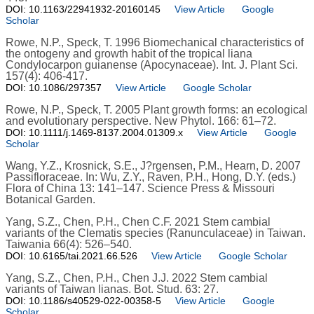
DOI: 10.1163/22941932-20160145
View Article
Google
Scholar
Rowe, N.P., Speck, T. 1996 Biomechanical characteristics of
the ontogeny and growth habit of the tropical liana
Condylocarpon guianense (Apocynaceae). Int. J. Plant Sci.
157(4): 406-417.
DOI: 10.1086/297357
View Article
Google Scholar
Rowe, N.P., Speck, T. 2005 Plant growth forms: an ecological
and evolutionary perspective. New Phytol. 166: 61–72.
DOI: 10.1111/j.1469-8137.2004.01309.x
View Article
Google
Scholar
Wang, Y.Z., Krosnick, S.E., J?rgensen, P.M., Hearn, D. 2007
Passifloraceae. In: Wu, Z.Y., Raven, P.H., Hong, D.Y. (eds.)
Flora of China 13: 141–147. Science Press & Missouri
Botanical Garden.
Yang, S.Z., Chen, P.H., Chen C.F. 2021 Stem cambial
variants of the Clematis species (Ranunculaceae) in Taiwan.
Taiwania 66(4): 526–540.
DOI: 10.6165/tai.2021.66.526
View Article
Google Scholar
Yang, S.Z., Chen, P.H., Chen J.J. 2022 Stem cambial
variants of Taiwan lianas. Bot. Stud. 63: 27.
DOI: 10.1186/s40529-022-00358-5
View Article
Google
Scholar