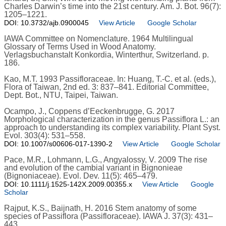
Charles Darwin’s time into the 21st century. Am. J. Bot. 96(7):
1205–1221.
DOI: 10.3732/ajb.0900045
View Article
Google Scholar
IAWA Committee on Nomenclature. 1964 Multilingual
Glossary of Terms Used in Wood Anatomy.
Verlagsbuchanstalt Konkordia, Winterthur, Switzerland. p.
186.
Kao, M.T. 1993 Passifloraceae. In: Huang, T.-C. et al. (eds.),
Flora of Taiwan, 2nd ed. 3: 837–841. Editorial Committee,
Dept. Bot., NTU, Taipei, Taiwan.
Ocampo, J., Coppens d’Eeckenbrugge, G. 2017
Morphological characterization in the genus Passiflora L.: an
approach to understanding its complex variability. Plant Syst.
Evol. 303(4): 531–558.
DOI: 10.1007/s00606-017-1390-2
View Article
Google Scholar
Pace, M.R., Lohmann, L.G., Angyalossy, V. 2009 The rise
and evolution of the cambial variant in Bignonieae
(Bignoniaceae). Evol. Dev. 11(5): 465–479.
DOI: 10.1111/j.1525-142X.2009.00355.x
View Article
Google
Scholar
Rajput, K.S., Baijnath, H. 2016 Stem anatomy of some
species of Passiflora (Passifloraceae). IAWA J. 37(3): 431–
443.