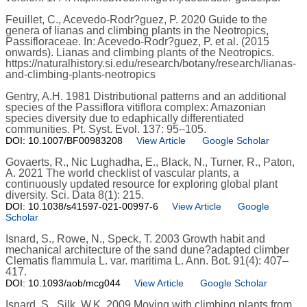
Feuillet, C., Acevedo-Rodr?guez, P. 2020 Guide to the
genera of lianas and climbing plants in the Neotropics,
Passifloraceae. In: Acevedo-Rodr?guez, P. et al. (2015
onwards). Lianas and climbing plants of the Neotropics.
https://naturalhistory.si.edu/research/botany/research/lianas-
and-climbing-plants-neotropics
Gentry, A.H. 1981 Distributional patterns and an additional
species of the Passiflora vitiflora complex: Amazonian
species diversity due to edaphically differentiated
communities. Pt. Syst. Evol. 137: 95–105.
DOI: 10.1007/BF00983208
View Article
Google Scholar
Govaerts, R., Nic Lughadha, E., Black, N., Turner, R., Paton,
A. 2021 The world checklist of vascular plants, a
continuously updated resource for exploring global plant
diversity. Sci. Data 8(1): 215.
DOI: 10.1038/s41597-021-00997-6
View Article
Google
Scholar
Isnard, S., Rowe, N., Speck, T. 2003 Growth habit and
mechanical architecture of the sand dune?adapted climber
Clematis flammula L. var. maritima L. Ann. Bot. 91(4): 407–
417.
DOI: 10.1093/aob/mcg044
View Article
Google Scholar
Isnard, S., Silk, W.K. 2009 Moving with climbing plants from