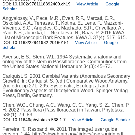
DOI: 10.1002/9781118392409.ch19
View Article
Google
Scholar
Angyalossy, V., Pace, M.R., Evert, R.F., Marcati, C.R.,
Oskolski, A.A., Terrazas, T., Kotina, E., Lens, F., Mazzoni-
Viveiros, S.C., Angeles, G., Machado, S.R., Crivellaro, A.,
Rao, K.S., Junikka, L., Nikolaeva, N., Baas, P. 2016 IAWA
List of Microscopic Bark Features. IAWA J. 37(4): 517–615.
DOI: 10.1163/22941932-20160151
View Article
Google
Scholar
Ayensu, E.S., Stern, W.L. 1964 Systematic anatomy and
ontogeny of the stem in Passifloraceae. Contributions from
the United States National Herbarium 34(3): 45–73.
Carlquist, S. 2001 Cambial Variants (Anomalous Secondary
Growth). In: Carlquist, S. (ed.) Comparative Wood Anatomy,
2nd edn. pp 271–295. Systematic, Ecological and
Evolutionary Aspects of Dicotyledon Wood. Spinger-Verlag
Press, Berlin, Germany.
Chen, W.C., Chung, A.C., Wang, C. C., Yang, S. Z., Chen, P.
H. 2022 Passiflora (Passifloraceae) in Taiwan. Phytotaxa
538(1): 79–83.
DOI: 10.11646/phytotaxa.538.1.7
View Article
Google Scholar
Ferreira, T., Rasband, W. 2011 The imageJ user guide
version. 1.44. http://rsbweb.nih.gov/ij/docs/user-guide.pdf