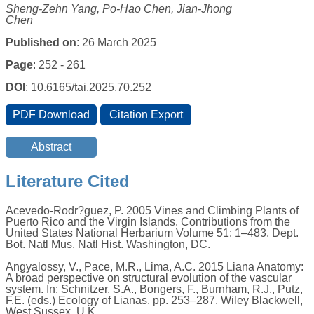
Sheng-Zehn Yang, Po-Hao Chen, Jian-Jhong
Chen
Published on
: 26 March 2025
Page
: 252 - 261
DOI
: 10.6165/tai.2025.70.252
Literature Cited
Acevedo-Rodr?guez, P. 2005 Vines and Climbing Plants of
Puerto Rico and the Virgin Islands. Contributions from the
United States National Herbarium Volume 51: 1–483. Dept.
Bot. Natl Mus. Natl Hist. Washington, DC.
Angyalossy, V., Pace, M.R., Lima, A.C. 2015 Liana Anatomy:
A broad perspective on structural evolution of the vascular
system. In: Schnitzer, S.A., Bongers, F., Burnham, R.J., Putz,
F.E. (eds.) Ecology of Lianas. pp. 253–287. Wiley Blackwell,
West Sussex, U.K.