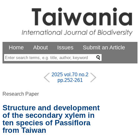
Home
About
Issues
Submit an Article
2025 vol.70 no.2
pp.252-261
Research Paper
Structure and development
of the secondary xylem in
ten species of Passiflora
from Taiwan