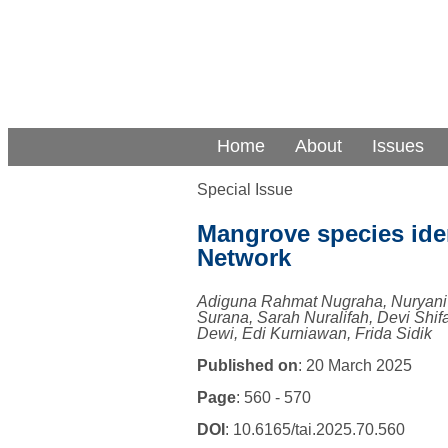
Home
About
Issues
Special Issue
Mangrove species iden
Network
Adiguna Rahmat Nugraha, Nuryani
Surana, Sarah Nuralifah, Devi Shif
Dewi, Edi Kurniawan, Frida Sidik
Published on
: 20 March 2025
Page
: 560 - 570
DOI
: 10.6165/tai.2025.70.560