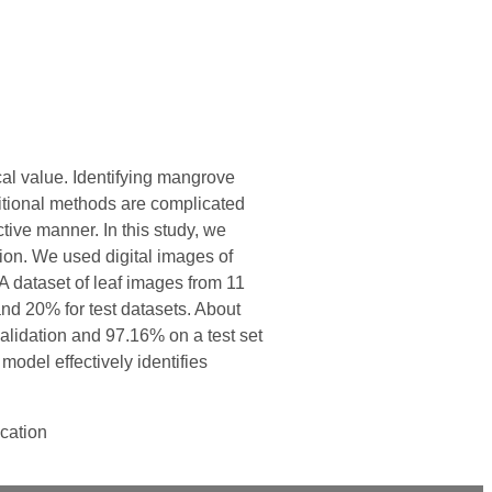
cal value. Identifying mangrove
aditional methods are complicated
ive manner. In this study, we
ion. We used digital images of
 dataset of leaf images from 11
and 20% for test datasets. About
alidation and 97.16% on a test set
model effectively identifies
ication