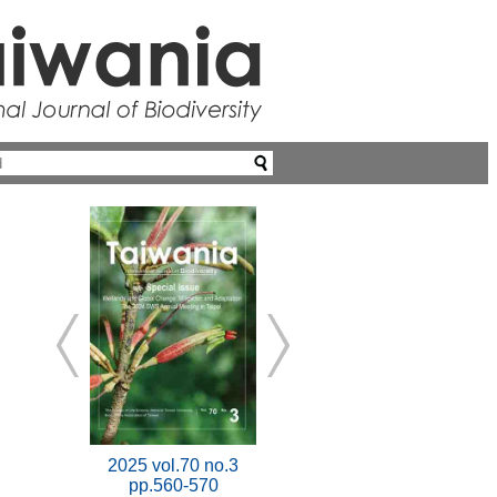
2025 vol.70 no.3
pp.560-570