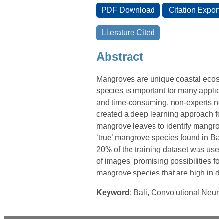
Abstract
Mangroves are unique coastal ecosys
species is important for many applic
and time-consuming, non-experts nee
created a deep learning approach f
mangrove leaves to identify mangro
‘true’ mangrove species found in Ba
20% of the training dataset was use
of images, promising possibilities fo
mangrove species that are high in d
Keyword
: Bali, Convolutional Neur