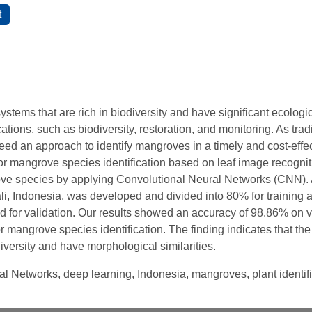
tems that are rich in biodiversity and have significant ecologi
ations, such as biodiversity, restoration, and monitoring. As tr
d an approach to identify mangroves in a timely and cost-effect
or mangrove species identification based on leaf image recognit
ve species by applying Convolutional Neural Networks (CNN). A
li, Indonesia, was developed and divided into 80% for training 
d for validation. Our results showed an accuracy of 98.86% on v
r mangrove species identification. The finding indicates that the 
iversity and have morphological similarities.
al Networks, deep learning, Indonesia, mangroves, plant identif