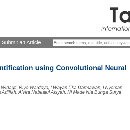
Submit an Article
tification using Convolutional Neural
 Widagti, Riyo Wardoyo, I Wayan Eka Darmawan, I Nyoman
a Adillah, Alvira Nabilatul Aisyah, Ni Made Nia Bunga Surya